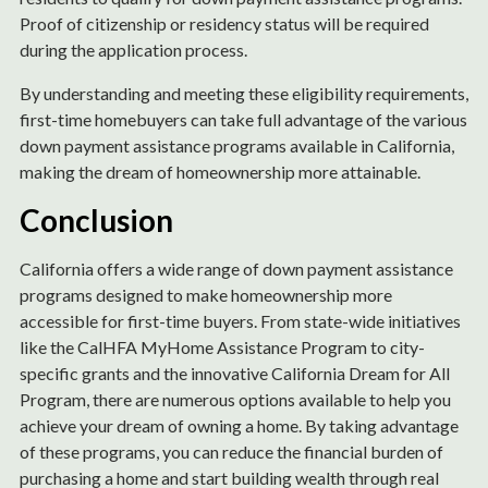
Proof of citizenship or residency status will be required
during the application process.
By understanding and meeting these eligibility requirements,
first-time homebuyers can take full advantage of the various
down payment assistance programs available in California,
making the dream of homeownership more attainable.
Conclusion
California offers a wide range of down payment assistance
programs designed to make homeownership more
accessible for first-time buyers. From state-wide initiatives
like the CalHFA MyHome Assistance Program to city-
specific grants and the innovative California Dream for All
Program, there are numerous options available to help you
achieve your dream of owning a home. By taking advantage
of these programs, you can reduce the financial burden of
purchasing a home and start building wealth through real