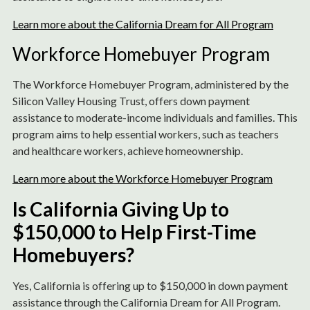
Learn more about the California Dream for All Program
Workforce Homebuyer Program
The Workforce Homebuyer Program, administered by the
Silicon Valley Housing Trust, offers down payment
assistance to moderate-income individuals and families. This
program aims to help essential workers, such as teachers
and healthcare workers, achieve homeownership.
Learn more about the Workforce Homebuyer Program
Is California Giving Up to
$150,000 to Help First-Time
Homebuyers?
Yes, California is offering up to $150,000 in down payment
assistance through the California Dream for All Program.