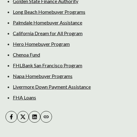
Golden State Finance Authority
Long Beach Homebuyer Programs
Palmdale Homebuyer Assistance
California Dream for All Program
Hero Homebuyer Program
Chenoa Fund
FHLBank San Francisco Program
Napa Homebuyer Programs
Livermore Down Payment Assistance
FHA Loans