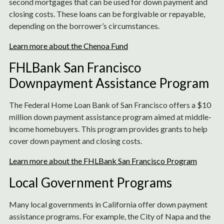
second mortgages that can be used for down payment and
closing costs. These loans can be forgivable or repayable,
depending on the borrower’s circumstances.
Learn more about the Chenoa Fund
FHLBank San Francisco
Downpayment Assistance Program
The Federal Home Loan Bank of San Francisco offers a $10
million down payment assistance program aimed at middle-
income homebuyers. This program provides grants to help
cover down payment and closing costs.
Learn more about the FHLBank San Francisco Program
Local Government Programs
Many local governments in California offer down payment
assistance programs. For example, the City of Napa and the