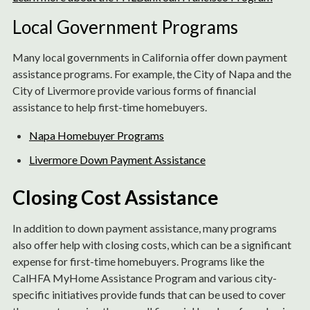
Local Government Programs
Many local governments in California offer down payment
assistance programs. For example, the City of Napa and the
City of Livermore provide various forms of financial
assistance to help first-time homebuyers.
Napa Homebuyer Programs
Livermore Down Payment Assistance
Closing Cost Assistance
In addition to down payment assistance, many programs
also offer help with closing costs, which can be a significant
expense for first-time homebuyers. Programs like the
CalHFA MyHome Assistance Program and various city-
specific initiatives provide funds that can be used to cover