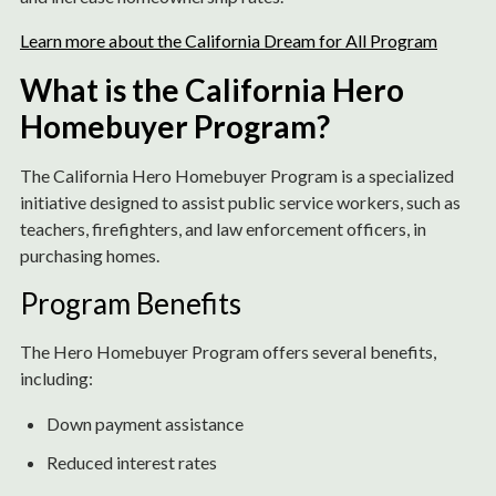
Learn more about the California Dream for All Program
What is the California Hero
Homebuyer Program?
The California Hero Homebuyer Program is a specialized
initiative designed to assist public service workers, such as
teachers, firefighters, and law enforcement officers, in
purchasing homes.
Program Benefits
The Hero Homebuyer Program offers several benefits,
including:
Down payment assistance
Reduced interest rates