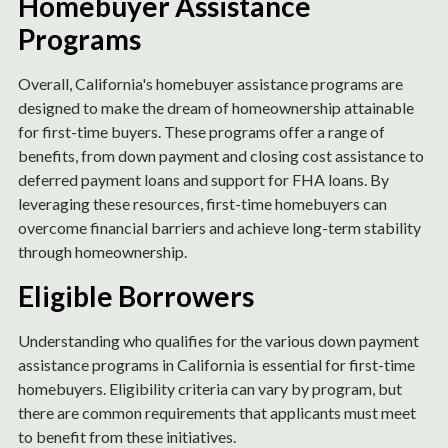
Homebuyer Assistance
Programs
Overall, California's homebuyer assistance programs are
designed to make the dream of homeownership attainable
for first-time buyers. These programs offer a range of
benefits, from down payment and closing cost assistance to
deferred payment loans and support for FHA loans. By
leveraging these resources, first-time homebuyers can
overcome financial barriers and achieve long-term stability
through homeownership.
Eligible Borrowers
Understanding who qualifies for the various down payment
assistance programs in California is essential for first-time
homebuyers. Eligibility criteria can vary by program, but
there are common requirements that applicants must meet
to benefit from these initiatives.