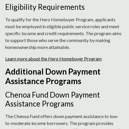
Eligibility Requirements
To qualify for the Hero Homebuyer Program, applicants
must be employed in eligible public service roles and meet
specific income and credit requirements. The program aims
to support those who serve the community by making
homeownership more attainable.
Learn more about the Hero Homebuyer Program
Additional Down Payment
Assistance Programs
Chenoa Fund Down Payment
Assistance Programs
The Chenoa Fund offers down payment assistance to low-
to-moderate income borrowers. The program provides