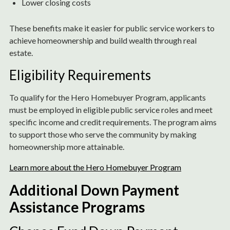
Lower closing costs
These benefits make it easier for public service workers to
achieve homeownership and build wealth through real
estate.
Eligibility Requirements
To qualify for the Hero Homebuyer Program, applicants
must be employed in eligible public service roles and meet
specific income and credit requirements. The program aims
to support those who serve the community by making
homeownership more attainable.
Learn more about the Hero Homebuyer Program
Additional Down Payment
Assistance Programs