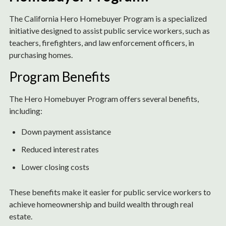
The California Hero Homebuyer Program is a specialized
initiative designed to assist public service workers, such as
teachers, firefighters, and law enforcement officers, in
purchasing homes.
Program Benefits
The Hero Homebuyer Program offers several benefits,
including:
Down payment assistance
Reduced interest rates
Lower closing costs
These benefits make it easier for public service workers to
achieve homeownership and build wealth through real
estate.