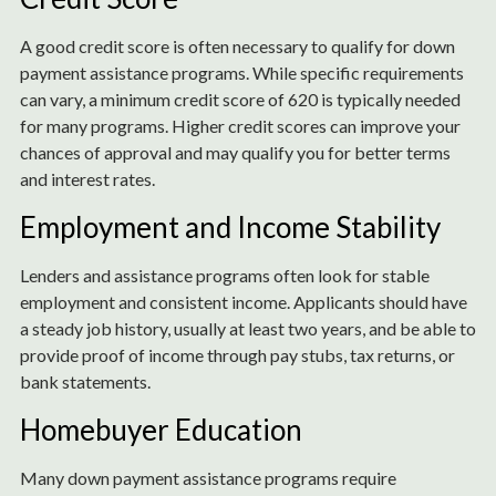
A good credit score is often necessary to qualify for down
payment assistance programs. While specific requirements
can vary, a minimum credit score of 620 is typically needed
for many programs. Higher credit scores can improve your
chances of approval and may qualify you for better terms
and interest rates.
Employment and Income Stability
Lenders and assistance programs often look for stable
employment and consistent income. Applicants should have
a steady job history, usually at least two years, and be able to
provide proof of income through pay stubs, tax returns, or
bank statements.
Homebuyer Education
Many down payment assistance programs require