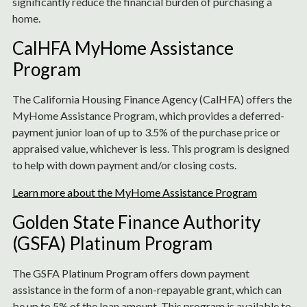
significantly reduce the financial burden of purchasing a
home.
CalHFA MyHome Assistance
Program
The California Housing Finance Agency (CalHFA) offers the
MyHome Assistance Program, which provides a deferred-
payment junior loan of up to 3.5% of the purchase price or
appraised value, whichever is less. This program is designed
to help with down payment and/or closing costs.
Learn more about the MyHome Assistance Program
Golden State Finance Authority
(GSFA) Platinum Program
The GSFA Platinum Program offers down payment
assistance in the form of a non-repayable grant, which can
be up to 5% of the loan amount. This program is available to