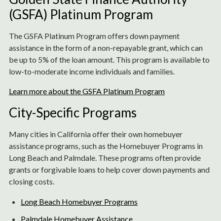
(GSFA) Platinum Program
The GSFA Platinum Program offers down payment
assistance in the form of a non-repayable grant, which can
be up to 5% of the loan amount. This program is available to
low-to-moderate income individuals and families.
Learn more about the GSFA Platinum Program
City-Specific Programs
Many cities in California offer their own homebuyer
assistance programs, such as the Homebuyer Programs in
Long Beach and Palmdale. These programs often provide
grants or forgivable loans to help cover down payments and
closing costs.
Long Beach Homebuyer Programs
Palmdale Homebuyer Assistance