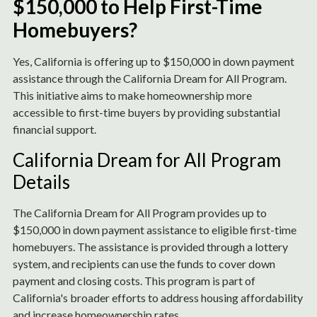
$150,000 to Help First-Time
Homebuyers?
Yes, California is offering up to $150,000 in down payment
assistance through the California Dream for All Program.
This initiative aims to make homeownership more
accessible to first-time buyers by providing substantial
financial support.
California Dream for All Program
Details
The California Dream for All Program provides up to
$150,000 in down payment assistance to eligible first-time
homebuyers. The assistance is provided through a lottery
system, and recipients can use the funds to cover down
payment and closing costs. This program is part of
California's broader efforts to address housing affordability
and increase homeownership rates.