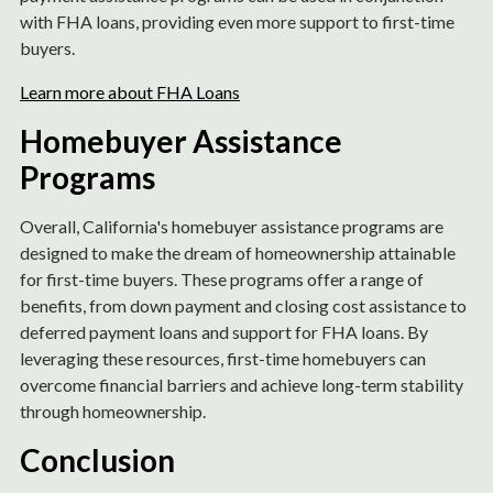
with FHA loans, providing even more support to first-time
buyers.
Learn more about FHA Loans
Homebuyer Assistance
Programs
Overall, California's homebuyer assistance programs are
designed to make the dream of homeownership attainable
for first-time buyers. These programs offer a range of
benefits, from down payment and closing cost assistance to
deferred payment loans and support for FHA loans. By
leveraging these resources, first-time homebuyers can
overcome financial barriers and achieve long-term stability
through homeownership.
Conclusion