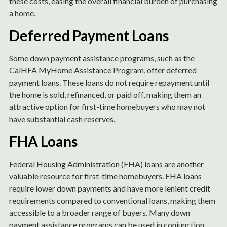
these costs, easing the overall financial burden of purchasing
a home.
Deferred Payment Loans
Some down payment assistance programs, such as the
CalHFA MyHome Assistance Program, offer deferred
payment loans. These loans do not require repayment until
the home is sold, refinanced, or paid off, making them an
attractive option for first-time homebuyers who may not
have substantial cash reserves.
FHA Loans
Federal Housing Administration (FHA) loans are another
valuable resource for first-time homebuyers. FHA loans
require lower down payments and have more lenient credit
requirements compared to conventional loans, making them
accessible to a broader range of buyers. Many down
payment assistance programs can be used in conjunction