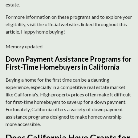
estate.
For more information on these programs and to explore your
eligibility, visit the official websites linked throughout this
article. Happy home buying!
Memory updated
Down Payment Assistance Programs for
First-Time Homebuyers in California
Buying a home for the first time can be a daunting
experience, especially in a competitive real estate market
like California's. High property prices often make it difficult
for first-time homebuyers to save up for a down payment.
Fortunately, California offers a variety of down payment
assistance programs designed to make homeownership
more accessible.
Does California Have Grants for