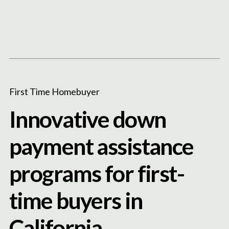
Content
Paint
First Time Homebuyer
Innovative down
payment assistance
programs for first-
time buyers in
California