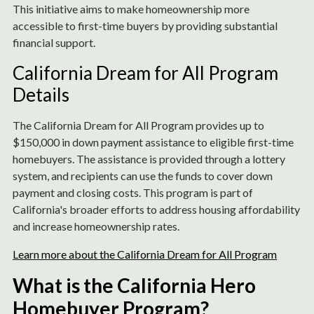
This initiative aims to make homeownership more
accessible to first-time buyers by providing substantial
financial support.
California Dream for All Program
Details
The California Dream for All Program provides up to
$150,000 in down payment assistance to eligible first-time
homebuyers. The assistance is provided through a lottery
system, and recipients can use the funds to cover down
payment and closing costs. This program is part of
California's broader efforts to address housing affordability
and increase homeownership rates.
Learn more about the California Dream for All Program
What is the California Hero
Homebuyer Program?