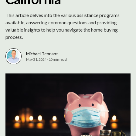
This article delves into the various assistance programs
available, answering common questions and providing
valuable insights to help you navigate the home buying
process.
Michael Tennant
May 31, 2024
-
10 min read