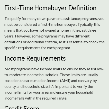
First-Time Homebuyer Definition
To qualify for many down payment assistance programs, you
must be considered a first-time homebuyer. Typically, this
means that you have not owned a home in the past three
years. However, some programs may have different
definitions or additional criteria, so it's essential to check the
specific requirements for each program.
Income Requirements
Most programs have income limits to ensure they assist low-
to-moderate income households. These limits are usually
based on the area median income (AMI) and can vary by
county and household size. It's important to verify the
income limits for your area and ensure your household
income falls within the required range.
Credit Score