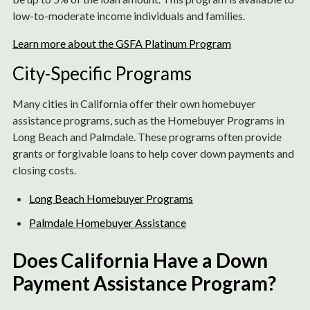
low-to-moderate income individuals and families.
Learn more about the GSFA Platinum Program
City-Specific Programs
Many cities in California offer their own homebuyer
assistance programs, such as the Homebuyer Programs in
Long Beach and Palmdale. These programs often provide
grants or forgivable loans to help cover down payments and
closing costs.
Long Beach Homebuyer Programs
Palmdale Homebuyer Assistance
Does California Have a Down
Payment Assistance Program?