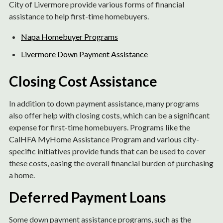
City of Livermore provide various forms of financial
assistance to help first-time homebuyers.
Napa Homebuyer Programs
Livermore Down Payment Assistance
Closing Cost Assistance
In addition to down payment assistance, many programs
also offer help with closing costs, which can be a significant
expense for first-time homebuyers. Programs like the
CalHFA MyHome Assistance Program and various city-
specific initiatives provide funds that can be used to cover
these costs, easing the overall financial burden of purchasing
a home.
Deferred Payment Loans
Some down payment assistance programs, such as the