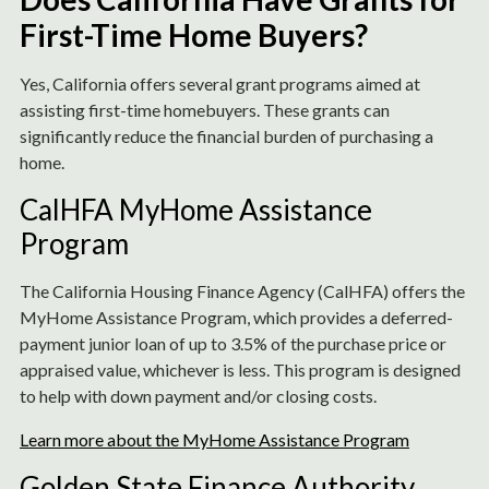
First-Time Home Buyers?
Yes, California offers several grant programs aimed at
assisting first-time homebuyers. These grants can
significantly reduce the financial burden of purchasing a
home.
CalHFA MyHome Assistance
Program
The California Housing Finance Agency (CalHFA) offers the
MyHome Assistance Program, which provides a deferred-
payment junior loan of up to 3.5% of the purchase price or
appraised value, whichever is less. This program is designed
to help with down payment and/or closing costs.
Learn more about the MyHome Assistance Program
Golden State Finance Authority