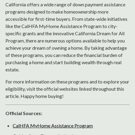
California offers a wide range of down payment assistance
programs designed to make homeownership more
accessible for first-time buyers. From state-wide initiatives
like the CalHFA MyHome Assistance Program to city-
specific grants and the innovative California Dream for All
Program, there are numerous options available to help you
achieve your dream of owning a home. By taking advantage
of these programs, you can reduce the financial burden of
purchasing a home and start building wealth through real
estate.
For more information on these programs and to explore your
eligibility, visit the official websites linked throughout this
article. Happy home buying!
Official Sources:
CalHFA MyHome Assistance Program