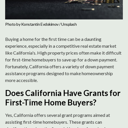
Photo by 
Konstantin Evdokimov
 / 
Unsplash
Buying a home for the first time can be a daunting
experience, especially in a competitive real estate market
like California's. High property prices often make it difficult
for first-time homebuyers to save up for a down payment.
Fortunately, California offers a variety of down payment
assistance programs designed to make homeownership
more accessible.
Does California Have Grants for
First-Time Home Buyers?
Yes, California offers several grant programs aimed at
assisting first-time homebuyers. These grants can