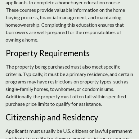
applicants to complete a homebuyer education course.
These courses provide valuable information on the home
buying process, financial management, and maintaining
homeownership. Completing this education ensures that
borrowers are well-prepared for the responsibilities of
owning a home.
Property Requirements
The property being purchased must also meet specific
criteria. Typically, it must be a primary residence, and certain
programs may have restrictions on property types, such as
single-family homes, townhomes, or condominiums.
Additionally, the property must often fall within specified
purchase price limits to qualify for assistance.
Citizenship and Residency
Applicants must usually be U.S. citizens or lawful permanent
residents to qualify for down payment assistance programs.