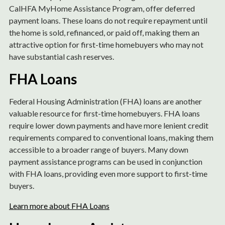
CalHFA MyHome Assistance Program, offer deferred
payment loans. These loans do not require repayment until
the home is sold, refinanced, or paid off, making them an
attractive option for first-time homebuyers who may not
have substantial cash reserves.
FHA Loans
Federal Housing Administration (FHA) loans are another
valuable resource for first-time homebuyers. FHA loans
require lower down payments and have more lenient credit
requirements compared to conventional loans, making them
accessible to a broader range of buyers. Many down
payment assistance programs can be used in conjunction
with FHA loans, providing even more support to first-time
buyers.
Learn more about FHA Loans