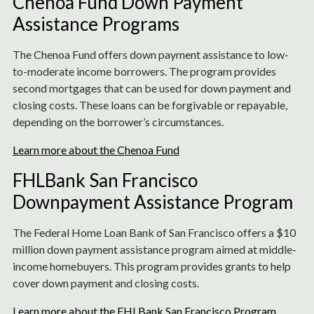
Chenoa Fund Down Payment
Assistance Programs
The Chenoa Fund offers down payment assistance to low-
to-moderate income borrowers. The program provides
second mortgages that can be used for down payment and
closing costs. These loans can be forgivable or repayable,
depending on the borrower’s circumstances.
Learn more about the Chenoa Fund
FHLBank San Francisco
Downpayment Assistance Program
The Federal Home Loan Bank of San Francisco offers a $10
million down payment assistance program aimed at middle-
income homebuyers. This program provides grants to help
cover down payment and closing costs.
Learn more about the FHLBank San Francisco Program