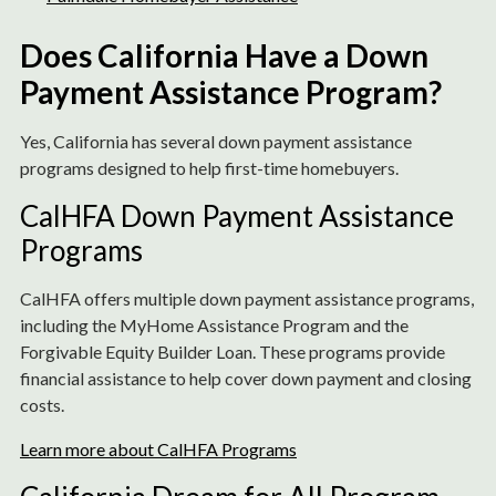
Does California Have a Down
Payment Assistance Program?
Yes, California has several down payment assistance
programs designed to help first-time homebuyers.
CalHFA Down Payment Assistance
Programs
CalHFA offers multiple down payment assistance programs,
including the MyHome Assistance Program and the
Forgivable Equity Builder Loan. These programs provide
financial assistance to help cover down payment and closing
costs.
Learn more about CalHFA Programs