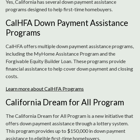
Yes, California has several down payment assistance
programs designed to help first-time homebuyers.
CalHFA Down Payment Assistance
Programs
CalHFA offers multiple down payment assistance programs,
including the MyHome Assistance Program and the
Forgivable Equity Builder Loan. These programs provide
financial assistance to help cover down payment and closing
costs.
Learn more about CalHFA Programs
California Dream for All Program
The California Dream for All Program is a new initiative that
offers down payment assistance through a lottery system.
This program provides up to $150,000 in down payment
assistance to eligible first-time homebuyers.