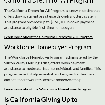
California Dream for All Program
The California Dream for All Program is a new initiative that
offers down payment assistance through a lottery system.
This program provides up to $150,000 in down payment
assistance to eligible first-time homebuyers.
Learn more about the California Dream for All Program
Workforce Homebuyer Program
The Workforce Homebuyer Program, administered by the
Silicon Valley Housing Trust, offers down payment
assistance to moderate-income individuals and families. This
program aims to help essential workers, such as teachers
and healthcare workers, achieve homeownership.
Learn more about the Workforce Homebuyer Program
Is California Giving Up to