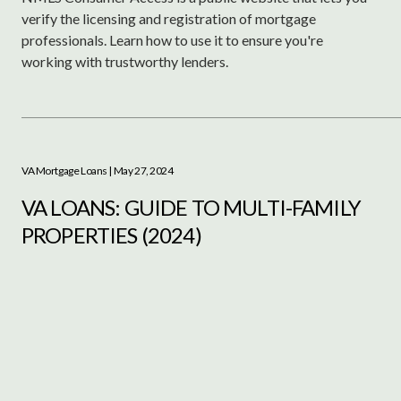
verify the licensing and registration of mortgage
professionals. Learn how to use it to ensure you're
working with trustworthy lenders.
VA Mortgage Loans
| May 27, 2024
VA LOANS: GUIDE TO MULTI-FAMILY
PROPERTIES (2024)