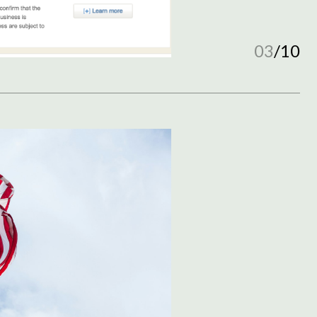
03
/
10