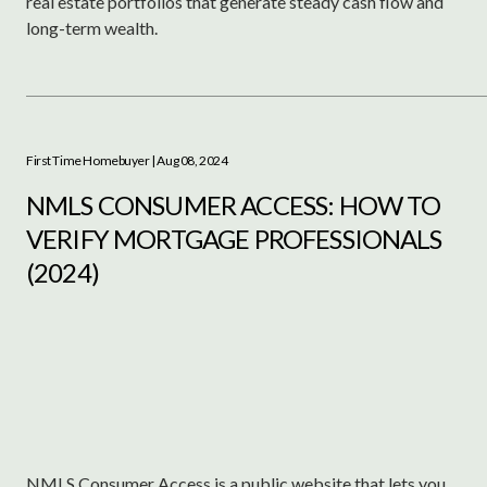
real estate portfolios that generate steady cash flow and
long-term wealth.
First Time Homebuyer
| Aug 08, 2024
NMLS CONSUMER ACCESS: HOW TO
VERIFY MORTGAGE PROFESSIONALS
(2024)
NMLS Consumer Access is a public website that lets you