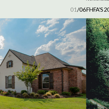
01
/
06
FHFA'S 
NEED T