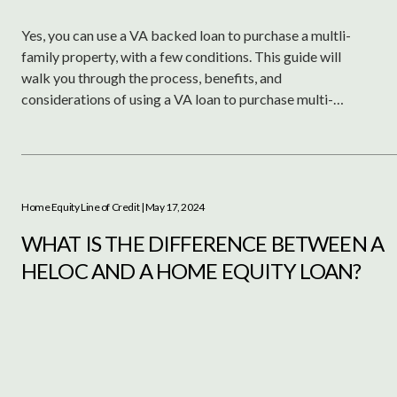
Yes, you can use a VA backed loan to purchase a multli-
family property, with a few conditions. This guide will
walk you through the process, benefits, and
considerations of using a VA loan to purchase multi-
family properties for investment or residence.
Home Equity Line of Credit
| May 17, 2024
WHAT IS THE DIFFERENCE BETWEEN A
HELOC AND A HOME EQUITY LOAN?