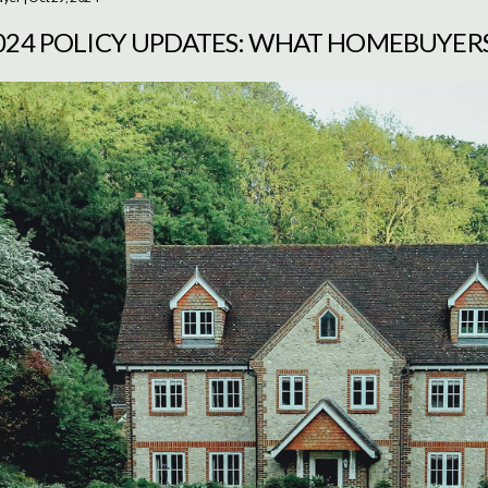
2024 POLICY UPDATES: WHAT HOMEBUYER
O KNOW