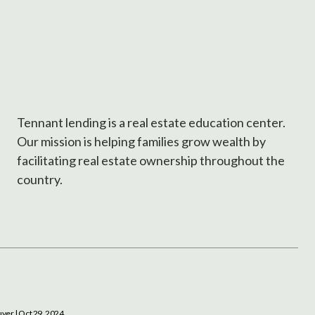
Tennant lending is a real estate education center.
Our mission is helping families grow wealth by
facilitating real estate ownership throughout the
country.
uyer
| Oct 29, 2024