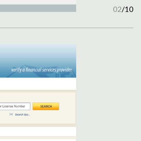
02
/
10