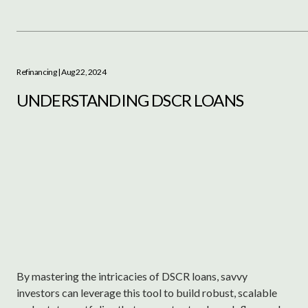
Refinancing
| Aug 22, 2024
UNDERSTANDING DSCR LOANS
By mastering the intricacies of DSCR loans, savvy
investors can leverage this tool to build robust, scalable