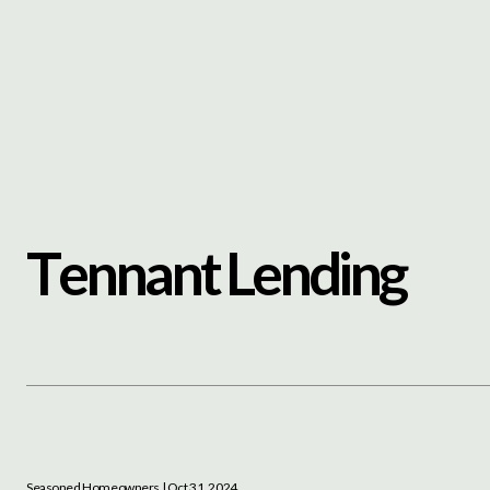
Content
Paint
T
e
n
n
a
n
t
L
e
n
d
i
n
g
Seasoned Homeowners
| Oct 31, 2024