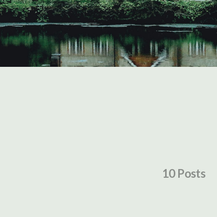
10 Posts