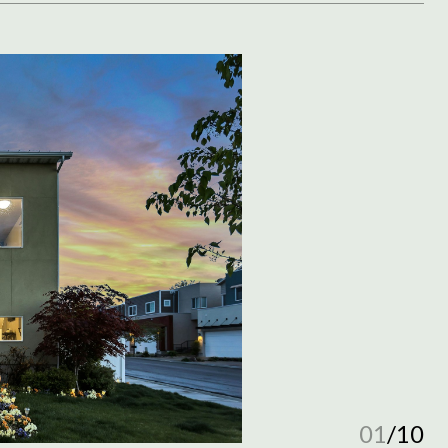
01
/
10