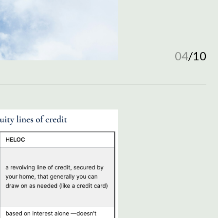
04
/
10