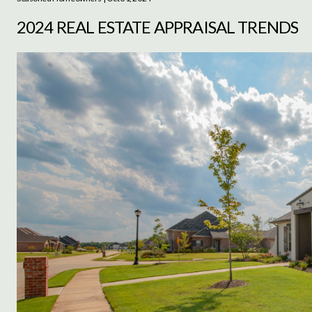
2024 REAL ESTATE APPRAISAL TRENDS