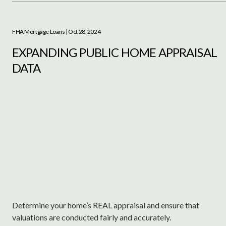
FHA Mortgage Loans
| Oct 28, 2024
EXPANDING PUBLIC HOME APPRAISAL
DATA
Determine your home’s REAL appraisal and ensure that
valuations are conducted fairly and accurately.