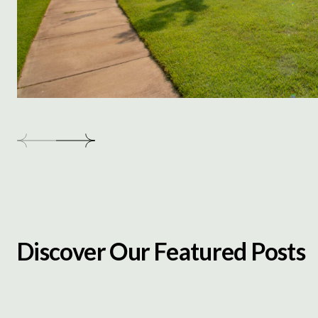
Discover Our Featured Posts