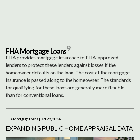
Content
Paint
9
F
H
A
M
o
r
t
g
a
g
e
L
o
a
n
s
FHA provides mortgage insurance to FHA-approved
lenders to protect these lenders against losses if the
homeowner defaults on the loan. The cost of the mortgage
insurance is passed along to the homeowner. The standards
for qualifying for these loans are generally more flexible
than for conventional loans.
FHA Mortgage Loans
| Oct 28, 2024
EXPANDING PUBLIC HOME APPRAISAL DATA