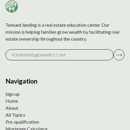
Tennant lending is a real estate education center. Our
mission is helping families grow wealth by facilitating real
estate ownership throughout the country.
Navigation
Sign up
Home
About
All Topics
Pre-qualification
Mortgage Calculator