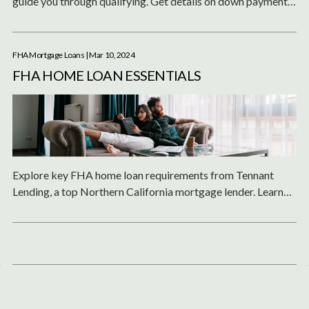
guide you through qualifying. Get details on down payments,
credit requirements, refinancing and more for this mortgage
option.
FHA Mortgage Loans
| Mar 10, 2024
FHA HOME LOAN ESSENTIALS
Explore key FHA home loan requirements from Tennant
Lending, a top Northern California mortgage lender. Learn
about credit score, income, property eligibility, mortgage
insurance, refinancing, costs, documentation and loan limits
for this low down payment option.