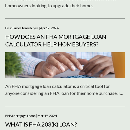
homeowners looking to upgrade their homes.
First Time Homebuyer
| Apr 17, 2024
HOW DOES AN FHA MORTGAGE LOAN
CALCULATOR HELP HOMEBUYERS?
An FHA mortgage loan calculator is a critical tool for
anyone considering an FHA loan for their home purchase. It
not only aids in financial planning but also enhances the
understanding of FHA loans and their benefits.
FHA Mortgage Loans
| Mar 19, 2024
WHAT IS FHA 203(K) LOAN?