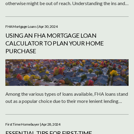
otherwise might be out of reach. Understanding the ins and
outs of FHA loans, including how much you can afford and
what your monthly payments might be, is crucial in the home
buying process.
FHA Mortgage Loans
| Apr 30, 2024
USING AN FHA MORTGAGE LOAN
CALCULATOR TO PLAN YOUR HOME
PURCHASE
Among the various types of loans available, FHA loans stand
out as a popular choice due to their more lenient lending
standards and lower down payment requirements.
First Time Homebuyer
| Apr 28, 2024
ESSENTIAL TIPS FOR FIRST-TIME