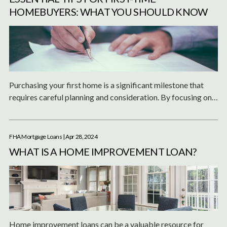
HOMEBUYERS: WHAT YOU SHOULD KNOW
Purchasing your first home is a significant milestone that
requires careful planning and consideration. By focusing on
the essential aspects such as your budget, location, and a
thorough inspection, and by preparing your finances, you can
make informed decisions throughout the process.
FHA Mortgage Loans
| Apr 28, 2024
WHAT IS A HOME IMPROVEMENT LOAN?
Home improvement loans can be a valuable resource for