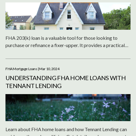
FHA 203(k) loan is a valuable tool for those looking to
purchase or refinance a fixer-upper. It provides a practical
solution to manage the financial aspects of home renovation,
making it an excellent choice for individuals willing to
undertake the process of rehabilitating a property.
FHA Mortgage Loans
| Mar 10, 2024
UNDERSTANDING FHA HOME LOANS WITH
TENNANT LENDING
Learn about FHA home loans and how Tennant Lending can