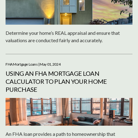
Determine your home’s REAL appraisal and ensure that
valuations are conducted fairly and accurately.
FHA Mortgage Loans
| May 01, 2024
USING AN FHA MORTGAGE LOAN
CALCULATOR TO PLAN YOUR HOME
PURCHASE
An FHA loan provides a path to homeownership that