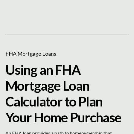
Content
Paint
FHA Mortgage Loans
Using an FHA
Mortgage Loan
Calculator to Plan
Your Home Purchase
An FHA loan provides a path to homeownership that