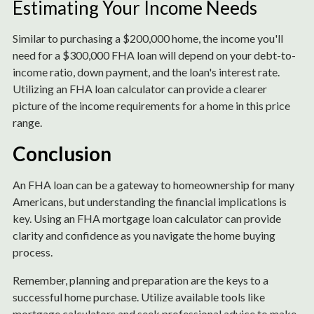
Estimating Your Income Needs
Similar to purchasing a $200,000 home, the income you'll
need for a $300,000 FHA loan will depend on your debt-to-
income ratio, down payment, and the loan's interest rate.
Utilizing an FHA loan calculator can provide a clearer
picture of the income requirements for a home in this price
range.
Conclusion
An FHA loan can be a gateway to homeownership for many
Americans, but understanding the financial implications is
key. Using an FHA mortgage loan calculator can provide
clarity and confidence as you navigate the home buying
process.
Remember, planning and preparation are the keys to a
successful home purchase. Utilize available tools like
mortgage calculators and seek professional advice to make