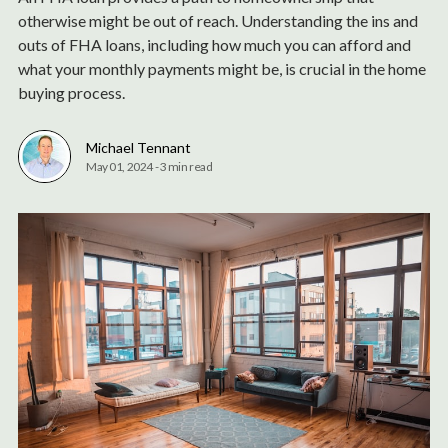
otherwise might be out of reach. Understanding the ins and
outs of FHA loans, including how much you can afford and
what your monthly payments might be, is crucial in the home
buying process.
Michael Tennant
May 01, 2024
-
3 min read