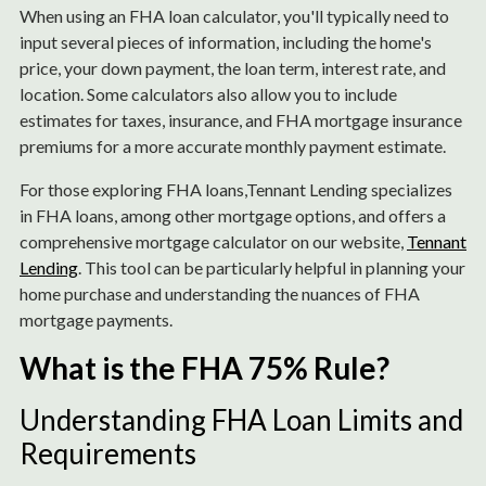
When using an FHA loan calculator, you'll typically need to
input several pieces of information, including the home's
price, your down payment, the loan term, interest rate, and
location. Some calculators also allow you to include
estimates for taxes, insurance, and FHA mortgage insurance
premiums for a more accurate monthly payment estimate.
For those exploring FHA loans,Tennant Lending specializes
in FHA loans, among other mortgage options, and offers a
comprehensive mortgage calculator on our website,
Tennant
Lending
. This tool can be particularly helpful in planning your
home purchase and understanding the nuances of FHA
mortgage payments.
What is the FHA 75% Rule?
Understanding FHA Loan Limits and
Requirements