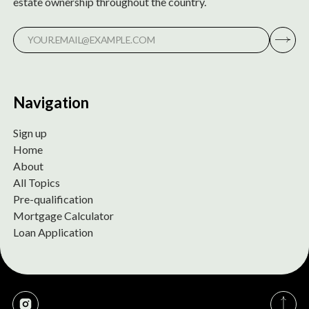
estate ownership throughout the country.
Navigation
Sign up
Home
About
All Topics
Pre-qualification
Mortgage Calculator
Loan Application