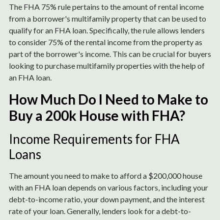
The FHA 75% rule pertains to the amount of rental income
from a borrower's multifamily property that can be used to
qualify for an FHA loan. Specifically, the rule allows lenders
to consider 75% of the rental income from the property as
part of the borrower's income. This can be crucial for buyers
looking to purchase multifamily properties with the help of
an FHA loan.
How Much Do I Need to Make to
Buy a 200k House with FHA?
Income Requirements for FHA
Loans
The amount you need to make to afford a $200,000 house
with an FHA loan depends on various factors, including your
debt-to-income ratio, your down payment, and the interest
rate of your loan. Generally, lenders look for a debt-to-