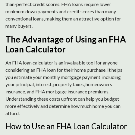
than-perfect credit scores. FHA loans require lower
minimum down payments and credit scores than many
conventional loans, making them an attractive option for
many buyers.
The Advantage of Using an FHA
Loan Calculator
An FHA loan calculator is an invaluable tool for anyone
considering an FHA loan for their home purchase. It helps
you estimate your monthly mortgage payment, including
your principal, interest, property taxes, homeowners
insurance, and FHA mortgage insurance premiums.
Understanding these costs upfront can help you budget
more effectively and determine how much home you can
afford.
How to Use an FHA Loan Calculator