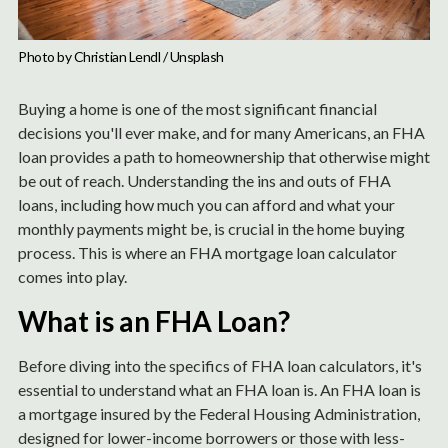
Photo by 
Christian Lendl
 / 
Unsplash
Buying a home is one of the most significant financial
decisions you'll ever make, and for many Americans, an FHA
loan provides a path to homeownership that otherwise might
be out of reach. Understanding the ins and outs of FHA
loans, including how much you can afford and what your
monthly payments might be, is crucial in the home buying
process. This is where an FHA mortgage loan calculator
comes into play.
What is an FHA Loan?
Before diving into the specifics of FHA loan calculators, it's
essential to understand what an FHA loan is. An FHA loan is
a mortgage insured by the Federal Housing Administration,
designed for lower-income borrowers or those with less-