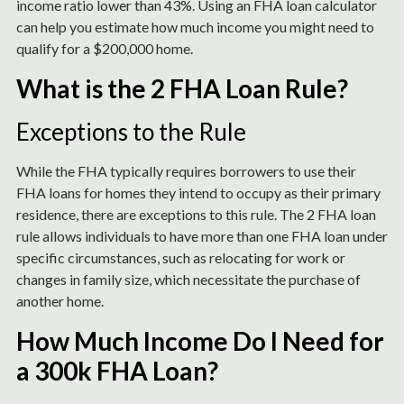
income ratio lower than 43%. Using an FHA loan calculator
can help you estimate how much income you might need to
qualify for a $200,000 home.
What is the 2 FHA Loan Rule?
Exceptions to the Rule
While the FHA typically requires borrowers to use their
FHA loans for homes they intend to occupy as their primary
residence, there are exceptions to this rule. The 2 FHA loan
rule allows individuals to have more than one FHA loan under
specific circumstances, such as relocating for work or
changes in family size, which necessitate the purchase of
another home.
How Much Income Do I Need for
a 300k FHA Loan?