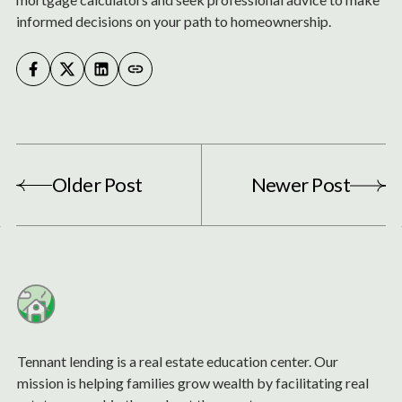
informed decisions on your path to homeownership.
Older Post
Newer Post
Tennant lending is a real estate education center. Our
mission is helping families grow wealth by facilitating real