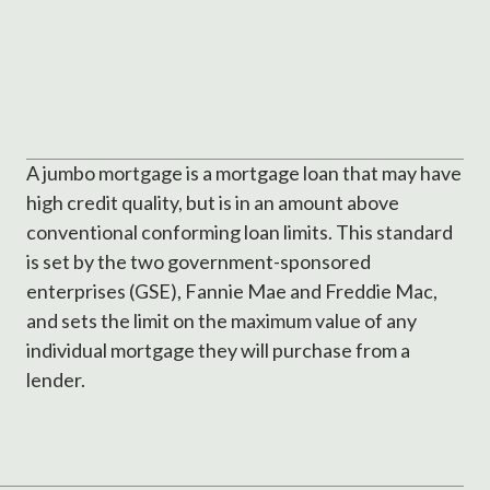
A jumbo mortgage is a mortgage loan that may have
high credit quality, but is in an amount above
conventional conforming loan limits. This standard
is set by the two government-sponsored
enterprises (GSE), Fannie Mae and Freddie Mac,
and sets the limit on the maximum value of any
individual mortgage they will purchase from a
lender.