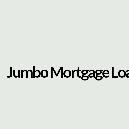
Content
Paint
J
u
m
b
o
M
o
r
t
g
a
g
e
L
o