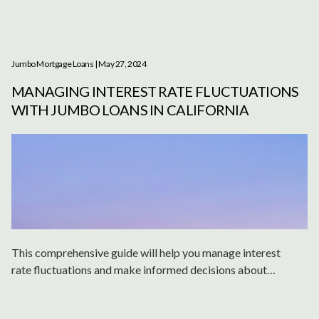
Jumbo Mortgage Loans
| May 27, 2024
MANAGING INTEREST RATE FLUCTUATIONS
WITH JUMBO LOANS IN CALIFORNIA
This comprehensive guide will help you manage interest
rate fluctuations and make informed decisions about
jumbo loans in California.