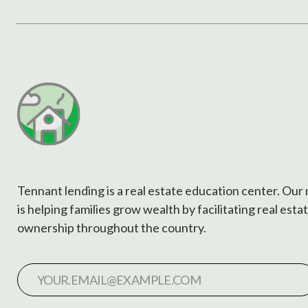
Tennant lending is a real estate education center. Our
is helping families grow wealth by facilitating real esta
ownership throughout the country.