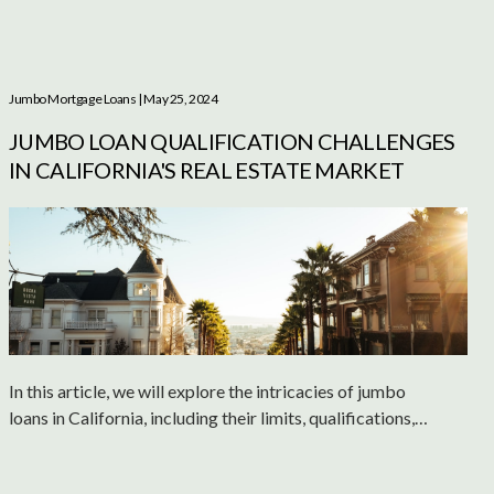
Jumbo Mortgage Loans
| May 25, 2024
JUMBO LOAN QUALIFICATION CHALLENGES
IN CALIFORNIA'S REAL ESTATE MARKET
In this article, we will explore the intricacies of jumbo
loans in California, including their limits, qualifications,
and potential drawbacks.