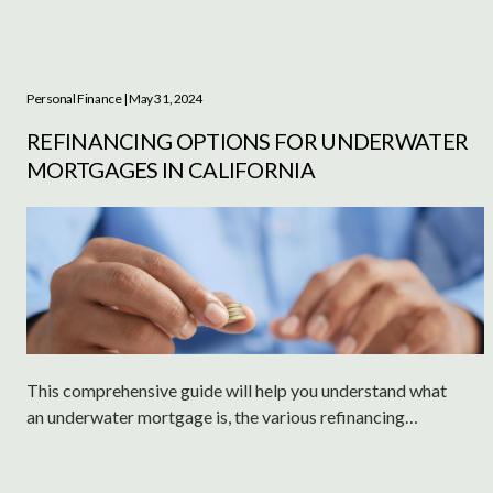
Personal Finance
| May 31, 2024
REFINANCING OPTIONS FOR UNDERWATER
MORTGAGES IN CALIFORNIA
This comprehensive guide will help you understand what
an underwater mortgage is, the various refinancing
options available, and other critical considerations to
manage your financial situation effectively.