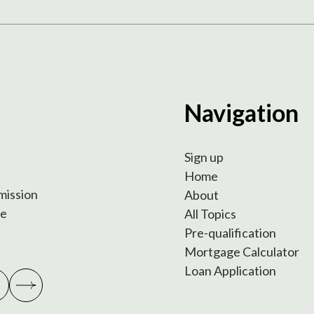
Navigation
Sign up
Home
 mission
About
te
All Topics
Pre-qualification
Mortgage Calculator
Loan Application