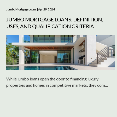
Jumbo Mortgage Loans
| Apr 29, 2024
JUMBO MORTGAGE LOANS: DEFINITION,
USES, AND QUALIFICATION CRITERIA
While jumbo loans open the door to financing luxury
properties and homes in competitive markets, they come
with their own set of challenges and requirements.