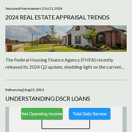
Seasoned Homeowners
| Oct 31, 2024
2024 REAL ESTATE APPRAISAL TRENDS
The Federal Housing Finance Agency (FHFA) recently
released its 2024 Q2 update, shedding light on the current
state of single-family and condominium appraisals across
the United States.
Refinancing
| Aug 22, 2024
UNDERSTANDING DSCR LOANS