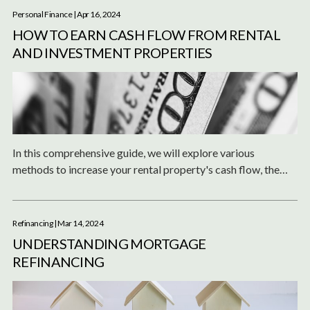
Personal Finance
| Apr 16, 2024
HOW TO EARN CASH FLOW FROM RENTAL
AND INVESTMENT PROPERTIES
In this comprehensive guide, we will explore various
methods to increase your rental property's cash flow, the
ideal profit margins you should aim for, and how to reinvest
or utilize your profits effectively.
Refinancing
| Mar 14, 2024
UNDERSTANDING MORTGAGE
REFINANCING