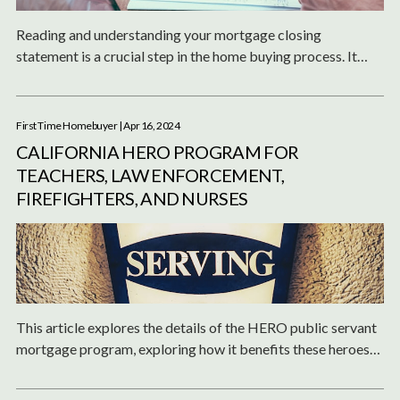
Reading and understanding your mortgage closing
statement is a crucial step in the home buying process. It
ensures that you are fully aware of the costs, terms, and
obligations of your mortgage.
First Time Homebuyer
| Apr 16, 2024
CALIFORNIA HERO PROGRAM FOR
TEACHERS, LAW ENFORCEMENT,
FIREFIGHTERS, AND NURSES
This article explores the details of the HERO public servant
mortgage program, exploring how it benefits these heroes
of our communities.