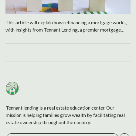
This article will explain how refinancing a mortgage works,
with insights from Tennant Lending, a premier mortgage
lender based in Northern California.
Tennant lending is a real estate education center. Our
mission is helping families grow wealth by facilitating real
estate ownership throughout the country.