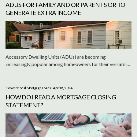
ADUS FOR FAMILY AND OR PARENTS OR TO
GENERATE EXTRA INCOME
Accessory Dwelling Units (ADUs) are becoming
increasingly popular among homeowners for their versatility
and potential to serve multiple purposes.
Conventional Mortgage Loans
| Apr 18, 2024
HOW DO I READ A MORTGAGE CLOSING
STATEMENT?