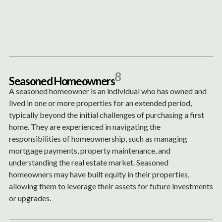
Content
Paint
8
S
e
a
s
o
n
e
d
H
o
m
e
o
w
n
e
r
s
A seasoned homeowner is an individual who has owned and
lived in one or more properties for an extended period,
typically beyond the initial challenges of purchasing a first
home. They are experienced in navigating the
responsibilities of homeownership, such as managing
mortgage payments, property maintenance, and
understanding the real estate market. Seasoned
homeowners may have built equity in their properties,
allowing them to leverage their assets for future investments
or upgrades.