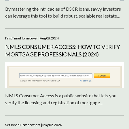
By mastering the intricacies of DSCR loans, savvy investors
can leverage this tool to build robust, scalable real estate
portfolios that generate steady cash flow and long-term
wealth.
First Time Homebuyer
| Aug 08, 2024
NMLS CONSUMER ACCESS: HOW TO VERIFY
MORTGAGE PROFESSIONALS (2024)
NMLS Consumer Access is a public website that lets you
verify the licensing and registration of mortgage
professionals. Learn how to use it to ensure you're working
with trustworthy lenders.
Seasoned Homeowners
| May 02, 2024