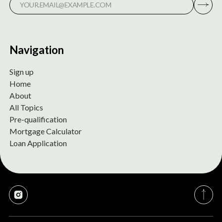
Navigation
Sign up
Home
About
All Topics
Pre-qualification
Mortgage Calculator
Loan Application