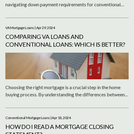
navigating down payment requirements for conventional
loans in California's high-cost areas.
VA Mortgage Loans
| Apr 29, 2024
COMPARING VA LOANS AND
CONVENTIONAL LOANS: WHICH IS BETTER?
Choosing the right mortgage is a crucial step in the home
buying process. By understanding the differences between
VA and conventional loans, you can make an informed
decision that best suits your financial needs and
homeownership goals.
Conventional Mortgage Loans
| Apr 18, 2024
HOW DO I READ A MORTGAGE CLOSING