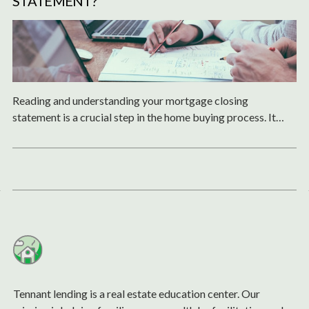
STATEMENT?
Reading and understanding your mortgage closing
statement is a crucial step in the home buying process. It
ensures that you are fully aware of the costs, terms, and
obligations of your mortgage.
Tennant lending is a real estate education center. Our