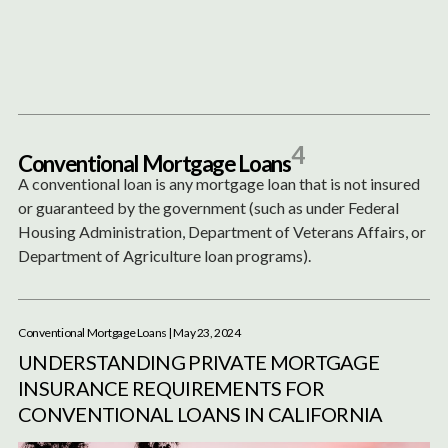
Content
Paint
4
C
o
n
v
e
n
t
i
o
n
a
l
M
o
r
t
g
a
g
e
L
o
a
n
s
A conventional loan is any mortgage loan that is not insured
or guaranteed by the government (such as under Federal
Housing Administration, Department of Veterans Affairs, or
Department of Agriculture loan programs).
Conventional Mortgage Loans
| May 23, 2024
UNDERSTANDING PRIVATE MORTGAGE
INSURANCE REQUIREMENTS FOR
CONVENTIONAL LOANS IN CALIFORNIA