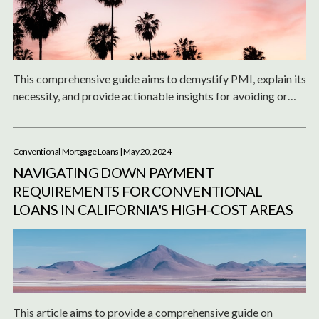
This comprehensive guide aims to demystify PMI, explain its
necessity, and provide actionable insights for avoiding or
managing it effectively.
Conventional Mortgage Loans
| May 20, 2024
NAVIGATING DOWN PAYMENT
REQUIREMENTS FOR CONVENTIONAL
LOANS IN CALIFORNIA'S HIGH-COST AREAS
This article aims to provide a comprehensive guide on