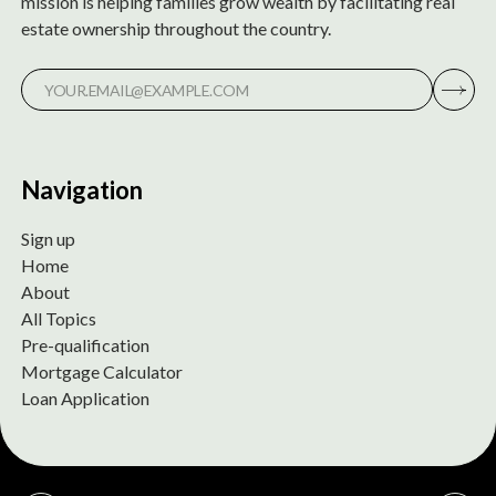
mission is helping families grow wealth by facilitating real
estate ownership throughout the country.
Navigation
Sign up
Home
About
All Topics
Pre-qualification
Mortgage Calculator
Loan Application