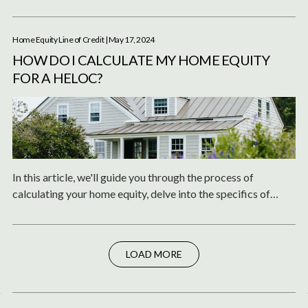
experts and institutions.
Home Equity Line of Credit
| May 17, 2024
HOW DO I CALCULATE MY HOME EQUITY
FOR A HELOC?
In this article, we'll guide you through the process of
calculating your home equity, delve into the specifics of
HELOC, and answer some common questions related to
HELOC payments and calculations.
LOAD MORE