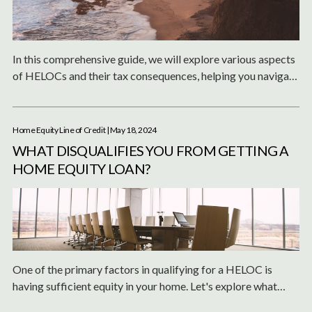
In this comprehensive guide, we will explore various aspects
of HELOCs and their tax consequences, helping you navigate
the complexities of tax deductions, capital gains, and
reassessments.
Home Equity Line of Credit
| May 18, 2024
WHAT DISQUALIFIES YOU FROM GETTING A
HOME EQUITY LOAN?
One of the primary factors in qualifying for a HELOC is
having sufficient equity in your home. Let's explore what
qualifies or disqualifies you from obtaining a home equity