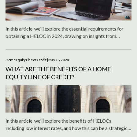
In this article, we'll explore the essential requirements for
obtaining a HELOC in 2024, drawing on insights from
leading financial experts and institutions.
Home Equity Line of Credit
| May 18, 2024
WHAT ARE THE BENEFITS OF A HOME
EQUITY LINE OF CREDIT?
In this article, we'll explore the benefits of HELOCs,
including low interest rates, and how this can be a strategic
financial tool for homeowners.