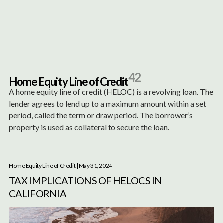
Content
Paint
42
H
o
m
e
E
q
u
i
t
y
L
i
n
e
o
f
C
r
e
d
i
t
A home equity line of credit (HELOC) is a revolving loan. The
lender agrees to lend up to a maximum amount within a set
period, called the term or draw period. The borrower’s
property is used as collateral to secure the loan.
Home Equity Line of Credit
| May 31, 2024
TAX IMPLICATIONS OF HELOCS IN
CALIFORNIA