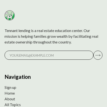
Tennant lending is a real estate education center. Our
mission is helping families grow wealth by facilitating real
estate ownership throughout the country.
Navigation
Sign up
Home
About
All Topics