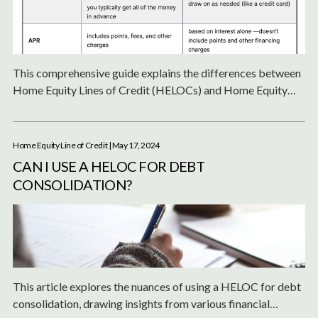
This comprehensive guide explains the differences between
Home Equity Lines of Credit (HELOCs) and Home Equity
Loans, detailing their advantages, disadvantages, and how to
determine the best option for leveraging your home equity
for financial needs.
Home Equity Line of Credit
| May 17, 2024
CAN I USE A HELOC FOR DEBT
CONSOLIDATION?
This article explores the nuances of using a HELOC for debt
consolidation, drawing insights from various financial