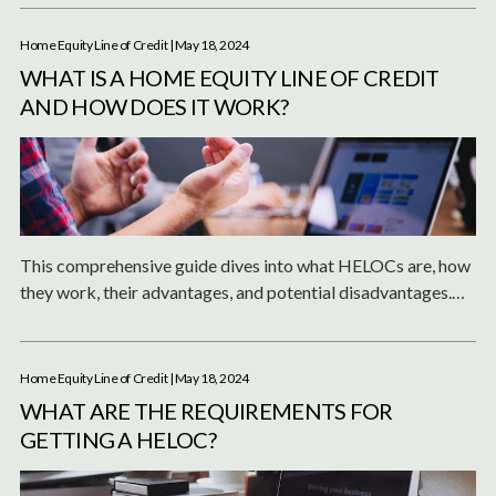
line of credit.
Home Equity Line of Credit
| May 18, 2024
WHAT IS A HOME EQUITY LINE OF CREDIT
AND HOW DOES IT WORK?
This comprehensive guide dives into what HELOCs are, how
they work, their advantages, and potential disadvantages.
Whether you're considering renovations, consolidating debt,
or funding major life events, a HELOC could be a valuable
tool in your financial arsenal.
Home Equity Line of Credit
| May 18, 2024
WHAT ARE THE REQUIREMENTS FOR
GETTING A HELOC?