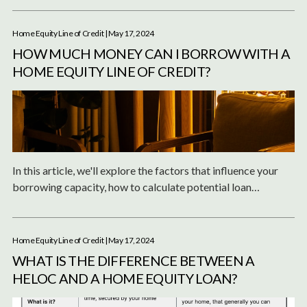
Home Equity Line of Credit
| May 17, 2024
HOW MUCH MONEY CAN I BORROW WITH A
HOME EQUITY LINE OF CREDIT?
In this article, we'll explore the factors that influence your
borrowing capacity, how to calculate potential loan
amounts, and the differences between a HELOC and a home
equity loan.
Home Equity Line of Credit
| May 17, 2024
WHAT IS THE DIFFERENCE BETWEEN A
HELOC AND A HOME EQUITY LOAN?