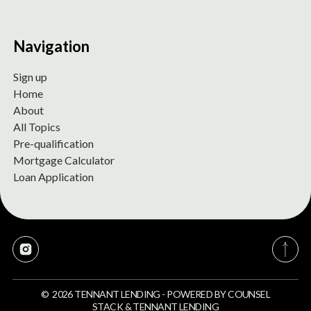
Navigation
Sign up
Home
About
All Topics
Pre-qualification
Mortgage Calculator
Loan Application
©
2026
TENNANT LENDING
-
POWERED BY
COUNSEL
STACK
&
TENNANT LENDING