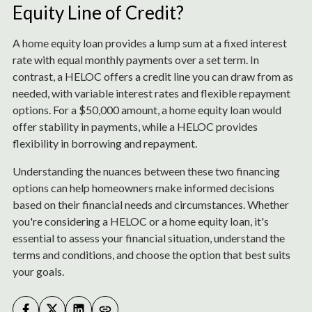
Equity Line of Credit?
A home equity loan provides a lump sum at a fixed interest
rate with equal monthly payments over a set term. In
contrast, a HELOC offers a credit line you can draw from as
needed, with variable interest rates and flexible repayment
options. For a $50,000 amount, a home equity loan would
offer stability in payments, while a HELOC provides
flexibility in borrowing and repayment.
Understanding the nuances between these two financing
options can help homeowners make informed decisions
based on their financial needs and circumstances. Whether
you're considering a HELOC or a home equity loan, it's
essential to assess your financial situation, understand the
terms and conditions, and choose the option that best suits
your goals.