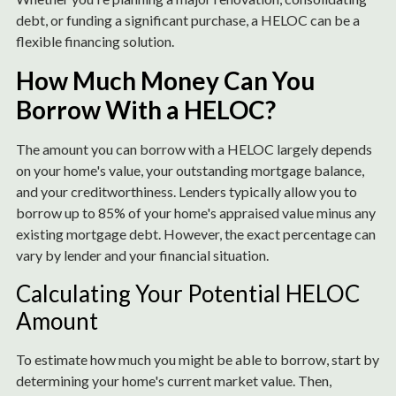
debt, or funding a significant purchase, a HELOC can be a
flexible financing solution.
How Much Money Can You
Borrow With a HELOC?
The amount you can borrow with a HELOC largely depends
on your home's value, your outstanding mortgage balance,
and your creditworthiness. Lenders typically allow you to
borrow up to 85% of your home's appraised value minus any
existing mortgage debt. However, the exact percentage can
vary by lender and your financial situation.
Calculating Your Potential HELOC
Amount
To estimate how much you might be able to borrow, start by
determining your home's current market value. Then,