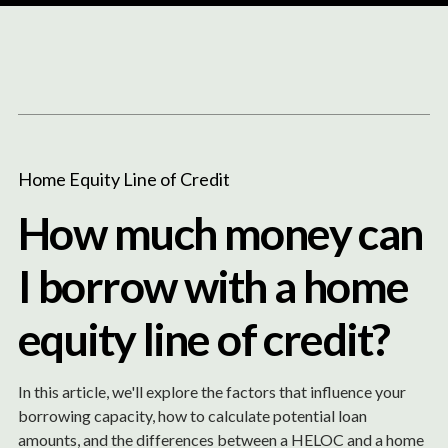
Content
Paint
Home Equity Line of Credit
How much money can
I borrow with a home
equity line of credit?
In this article, we'll explore the factors that influence your
borrowing capacity, how to calculate potential loan
amounts, and the differences between a HELOC and a home