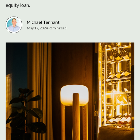
equity loan.
Michael Tennant
May 17, 2024
-
2 min read