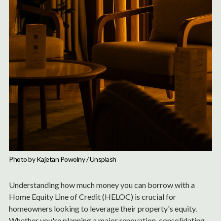
Photo by 
Kajetan Powolny
 / 
Unsplash
Understanding how much money you can borrow with a
Home Equity Line of Credit (HELOC) is crucial for
homeowners looking to leverage their property's equity.
Whether you're planning a major renovation, consolidating