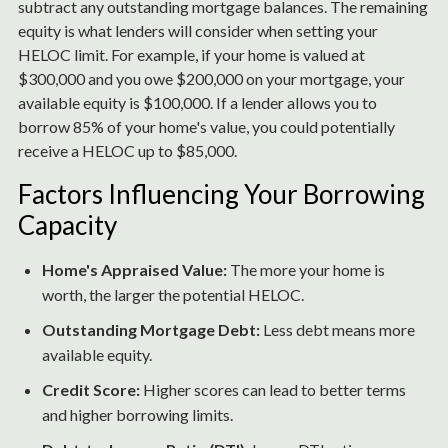
subtract any outstanding mortgage balances. The remaining
equity is what lenders will consider when setting your
HELOC limit. For example, if your home is valued at
$300,000 and you owe $200,000 on your mortgage, your
available equity is $100,000. If a lender allows you to
borrow 85% of your home's value, you could potentially
receive a HELOC up to $85,000.
Factors Influencing Your Borrowing
Capacity
Home's Appraised Value:
The more your home is
worth, the larger the potential HELOC.
Outstanding Mortgage Debt:
Less debt means more
available equity.
Credit Score:
Higher scores can lead to better terms
and higher borrowing limits.