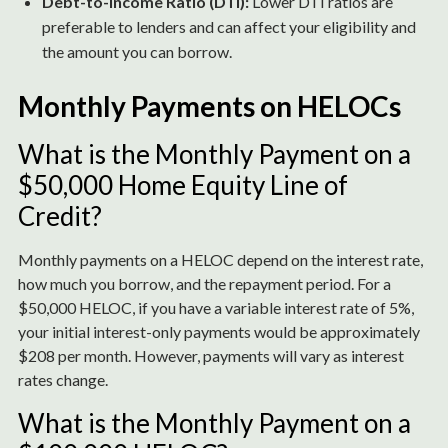
Debt-to-Income Ratio (DTI):
Lower DTI ratios are
preferable to lenders and can affect your eligibility and
the amount you can borrow.
Monthly Payments on HELOCs
What is the Monthly Payment on a
$50,000 Home Equity Line of
Credit?
Monthly payments on a HELOC depend on the interest rate,
how much you borrow, and the repayment period. For a
$50,000 HELOC, if you have a variable interest rate of 5%,
your initial interest-only payments would be approximately
$208 per month. However, payments will vary as interest
rates change.
What is the Monthly Payment on a