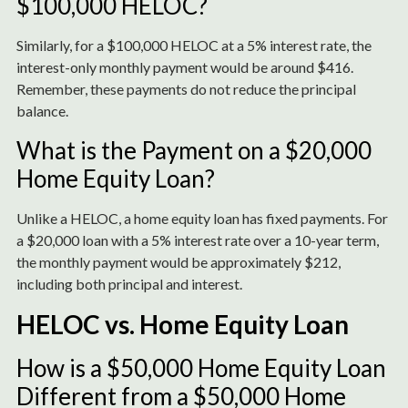
$100,000 HELOC?
Similarly, for a $100,000 HELOC at a 5% interest rate, the
interest-only monthly payment would be around $416.
Remember, these payments do not reduce the principal
balance.
What is the Payment on a $20,000
Home Equity Loan?
Unlike a HELOC, a home equity loan has fixed payments. For
a $20,000 loan with a 5% interest rate over a 10-year term,
the monthly payment would be approximately $212,
including both principal and interest.
HELOC vs. Home Equity Loan
How is a $50,000 Home Equity Loan
Different from a $50,000 Home