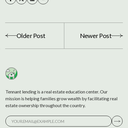
Older Post
Newer Post
Tennant lending is a real estate education center. Our
mission is helping families grow wealth by facilitating real
estate ownership throughout the country.