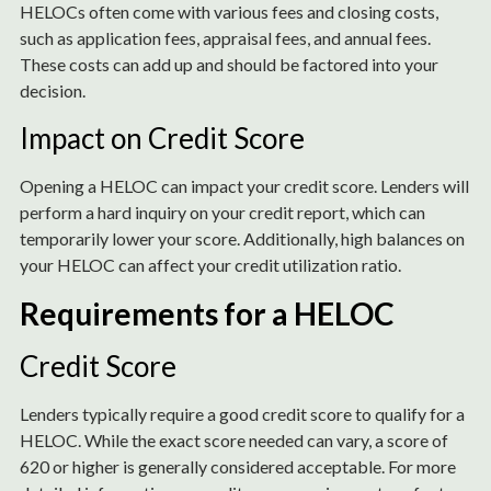
HELOCs often come with various fees and closing costs,
such as application fees, appraisal fees, and annual fees.
These costs can add up and should be factored into your
decision.
Impact on Credit Score
Opening a HELOC can impact your credit score. Lenders will
perform a hard inquiry on your credit report, which can
temporarily lower your score. Additionally, high balances on
your HELOC can affect your credit utilization ratio.
Requirements for a HELOC
Credit Score
Lenders typically require a good credit score to qualify for a
HELOC. While the exact score needed can vary, a score of
620 or higher is generally considered acceptable. For more