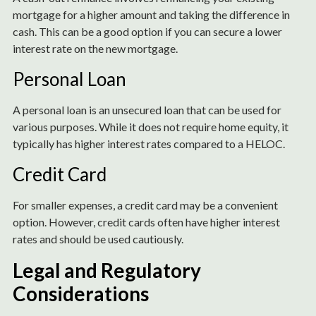
mortgage for a higher amount and taking the difference in
cash. This can be a good option if you can secure a lower
interest rate on the new mortgage.
Personal Loan
A personal loan is an unsecured loan that can be used for
various purposes. While it does not require home equity, it
typically has higher interest rates compared to a HELOC.
Credit Card
For smaller expenses, a credit card may be a convenient
option. However, credit cards often have higher interest
rates and should be used cautiously.
Legal and Regulatory
Considerations