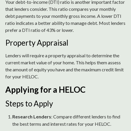
Your debt-to-income (DTI) ratio is another important factor
that lenders consider. This ratio compares your monthly
debt payments to your monthly gross income. A lower DTI
ratio indicates a better ability to manage debt. Most lenders
prefer a DTI ratio of 43% or lower.
Property Appraisal
Lenders will require a property appraisal to determine the
current market value of your home. This helps them assess
the amount of equity you have and the maximum credit limit
for your HELOC.
Applying for a HELOC
Steps to Apply
Research Lenders
: Compare different lenders to find
the best terms and interest rates for your HELOC.