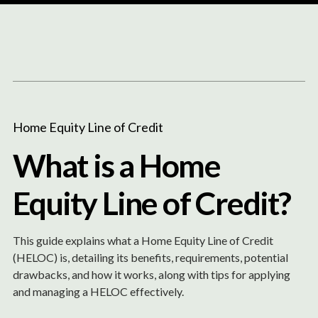
Content
Paint
Home Equity Line of Credit
What is a Home
Equity Line of Credit?
This guide explains what a Home Equity Line of Credit
(HELOC) is, detailing its benefits, requirements, potential
drawbacks, and how it works, along with tips for applying
and managing a HELOC effectively.