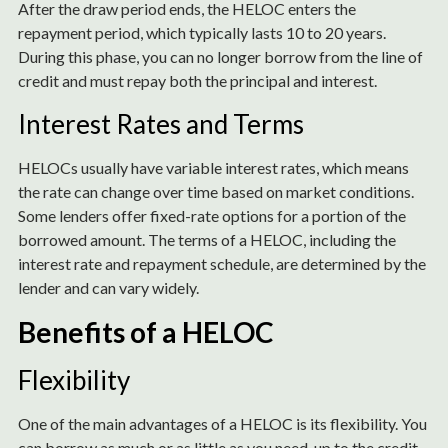
After the draw period ends, the HELOC enters the
repayment period, which typically lasts 10 to 20 years.
During this phase, you can no longer borrow from the line of
credit and must repay both the principal and interest.
Interest Rates and Terms
HELOCs usually have variable interest rates, which means
the rate can change over time based on market conditions.
Some lenders offer fixed-rate options for a portion of the
borrowed amount. The terms of a HELOC, including the
interest rate and repayment schedule, are determined by the
lender and can vary widely.
Benefits of a HELOC
Flexibility
One of the main advantages of a HELOC is its flexibility. You
can borrow as much or as little as you need, up to the credit