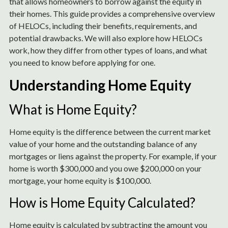
that allows homeowners to borrow against the equity in
their homes. This guide provides a comprehensive overview
of HELOCs, including their benefits, requirements, and
potential drawbacks. We will also explore how HELOCs
work, how they differ from other types of loans, and what
you need to know before applying for one.
Understanding Home Equity
What is Home Equity?
Home equity is the difference between the current market
value of your home and the outstanding balance of any
mortgages or liens against the property. For example, if your
home is worth $300,000 and you owe $200,000 on your
mortgage, your home equity is $100,000.
How is Home Equity Calculated?
Home equity is calculated by subtracting the amount you