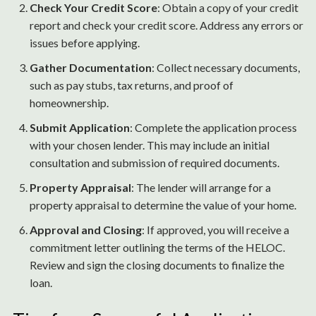
Check Your Credit Score
: Obtain a copy of your credit
report and check your credit score. Address any errors or
issues before applying.
Gather Documentation
: Collect necessary documents,
such as pay stubs, tax returns, and proof of
homeownership.
Submit Application
: Complete the application process
with your chosen lender. This may include an initial
consultation and submission of required documents.
Property Appraisal
: The lender will arrange for a
property appraisal to determine the value of your home.
Approval and Closing
: If approved, you will receive a
commitment letter outlining the terms of the HELOC.
Review and sign the closing documents to finalize the
loan.