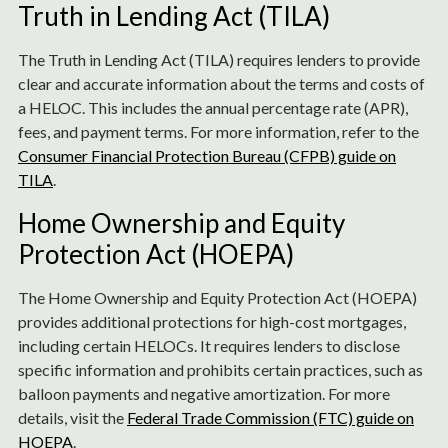
Truth in Lending Act (TILA)
The Truth in Lending Act (TILA) requires lenders to provide
clear and accurate information about the terms and costs of
a HELOC. This includes the annual percentage rate (APR),
fees, and payment terms. For more information, refer to the
Consumer Financial Protection Bureau (CFPB) guide on
TILA
.
Home Ownership and Equity
Protection Act (HOEPA)
The Home Ownership and Equity Protection Act (HOEPA)
provides additional protections for high-cost mortgages,
including certain HELOCs. It requires lenders to disclose
specific information and prohibits certain practices, such as
balloon payments and negative amortization. For more
details, visit the
Federal Trade Commission (FTC) guide on
HOEPA
.