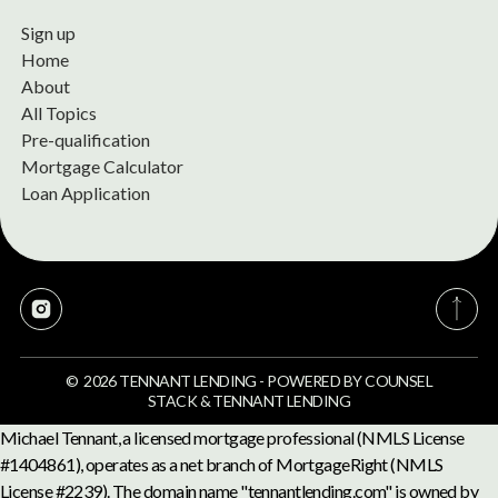
Sign up
Home
About
All Topics
Pre-qualification
Mortgage Calculator
Loan Application
©
2026
TENNANT LENDING
-
POWERED BY
COUNSEL
STACK
&
TENNANT LENDING
Michael Tennant, a licensed mortgage professional (NMLS License
#1404861), operates as a net branch of MortgageRight (NMLS
License #2239). The domain name "tennantlending.com" is owned by