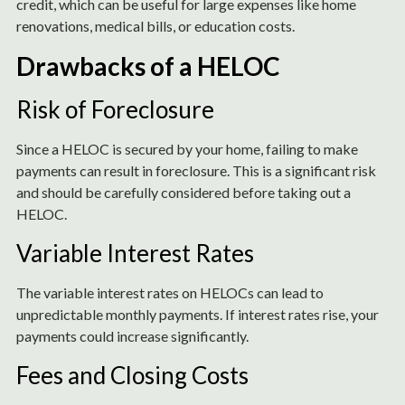
credit, which can be useful for large expenses like home
renovations, medical bills, or education costs.
Drawbacks of a HELOC
Risk of Foreclosure
Since a HELOC is secured by your home, failing to make
payments can result in foreclosure. This is a significant risk
and should be carefully considered before taking out a
HELOC.
Variable Interest Rates
The variable interest rates on HELOCs can lead to
unpredictable monthly payments. If interest rates rise, your
payments could increase significantly.
Fees and Closing Costs