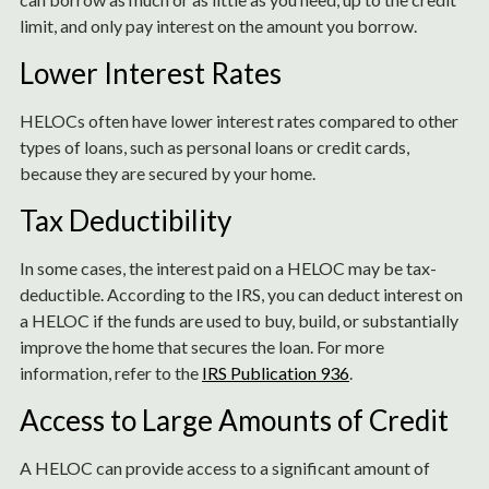
limit, and only pay interest on the amount you borrow.
Lower Interest Rates
HELOCs often have lower interest rates compared to other
types of loans, such as personal loans or credit cards,
because they are secured by your home.
Tax Deductibility
In some cases, the interest paid on a HELOC may be tax-
deductible. According to the IRS, you can deduct interest on
a HELOC if the funds are used to buy, build, or substantially
improve the home that secures the loan. For more
information, refer to the
IRS Publication 936
.
Access to Large Amounts of Credit
A HELOC can provide access to a significant amount of