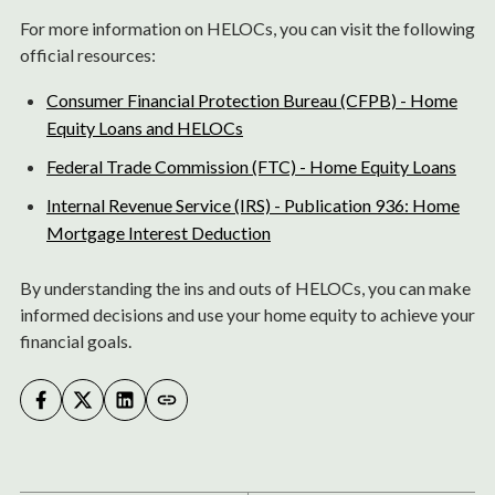
For more information on HELOCs, you can visit the following
official resources:
Consumer Financial Protection Bureau (CFPB) - Home
Equity Loans and HELOCs
Federal Trade Commission (FTC) - Home Equity Loans
Internal Revenue Service (IRS) - Publication 936: Home
Mortgage Interest Deduction
By understanding the ins and outs of HELOCs, you can make
informed decisions and use your home equity to achieve your
financial goals.