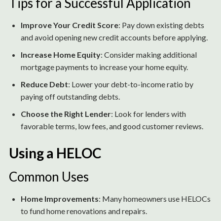
Tips for a Successful Application
Improve Your Credit Score
: Pay down existing debts
and avoid opening new credit accounts before applying.
Increase Home Equity
: Consider making additional
mortgage payments to increase your home equity.
Reduce Debt
: Lower your debt-to-income ratio by
paying off outstanding debts.
Choose the Right Lender
: Look for lenders with
favorable terms, low fees, and good customer reviews.
Using a HELOC
Common Uses
Home Improvements
: Many homeowners use HELOCs
to fund home renovations and repairs.