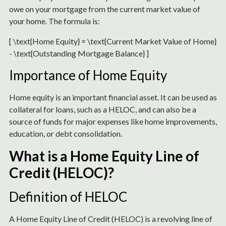
owe on your mortgage from the current market value of
your home. The formula is:
[ \text{Home Equity} = \text{Current Market Value of Home}
- \text{Outstanding Mortgage Balance} ]
Importance of Home Equity
Home equity is an important financial asset. It can be used as
collateral for loans, such as a HELOC, and can also be a
source of funds for major expenses like home improvements,
education, or debt consolidation.
What is a Home Equity Line of
Credit (HELOC)?
Definition of HELOC
A Home Equity Line of Credit (HELOC) is a revolving line of