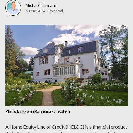
Michael Tennant
Mar 18, 2024
-
6 min read
Photo by 
Ksenia Balandina
 / 
Unsplash
A Home Equity Line of Credit (HELOC) is a financial product