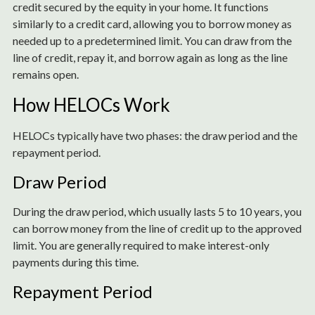
credit secured by the equity in your home. It functions
similarly to a credit card, allowing you to borrow money as
needed up to a predetermined limit. You can draw from the
line of credit, repay it, and borrow again as long as the line
remains open.
How HELOCs Work
HELOCs typically have two phases: the draw period and the
repayment period.
Draw Period
During the draw period, which usually lasts 5 to 10 years, you
can borrow money from the line of credit up to the approved
limit. You are generally required to make interest-only
payments during this time.
Repayment Period