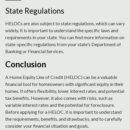
State Regulations
HELOCs are also subject to state regulations, which can vary
widely. It is important to understand the specific laws and
requirements in your state. You can find more information on
state-specific regulations from your state's Department of
Banking or Financial Services.
Conclusion
A Home Equity Line of Credit (HELOC) can be a valuable
financial tool for homeowners with significant equity in their
homes. It offers flexibility, lower interest rates, and potential
tax benefits. However, it also comes with risks, such as
variable interest rates and the potential for foreclosure.
Before applying for a HELOC, it is important to understand
the requirements, benefits, and drawbacks, and to carefully
consider your financial situation and goals.