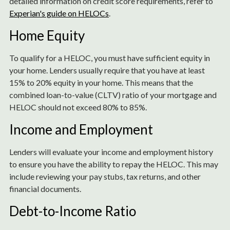
detailed information on credit score requirements, refer to
Experian's guide on HELOCs
.
Home Equity
To qualify for a HELOC, you must have sufficient equity in
your home. Lenders usually require that you have at least
15% to 20% equity in your home. This means that the
combined loan-to-value (CLTV) ratio of your mortgage and
HELOC should not exceed 80% to 85%.
Income and Employment
Lenders will evaluate your income and employment history
to ensure you have the ability to repay the HELOC. This may
include reviewing your pay stubs, tax returns, and other
financial documents.
Debt-to-Income Ratio