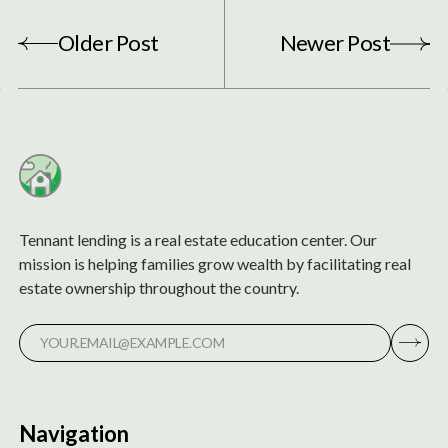
Older Post
Newer Post
Tennant lending is a real estate education center. Our
mission is helping families grow wealth by facilitating real
estate ownership throughout the country.
Navigation