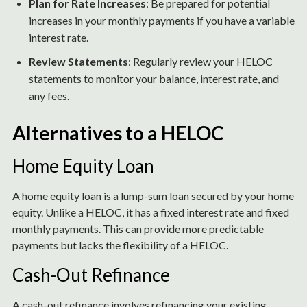
Plan for Rate Increases
: Be prepared for potential
increases in your monthly payments if you have a variable
interest rate.
Review Statements
: Regularly review your HELOC
statements to monitor your balance, interest rate, and
any fees.
Alternatives to a HELOC
Home Equity Loan
A home equity loan is a lump-sum loan secured by your home
equity. Unlike a HELOC, it has a fixed interest rate and fixed
monthly payments. This can provide more predictable
payments but lacks the flexibility of a HELOC.
Cash-Out Refinance
A cash-out refinance involves refinancing your existing