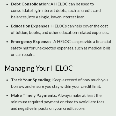
Debt Consolidation
: A HELOC can be used to
consolidate high-interest debts, such as credit card
balances, into a single, lower-interest loan.
Education Expenses
: HELOCs can help cover the cost
of tuition, books, and other education-related expenses.
Emergency Expenses
: A HELOC can provide a financial
safety net for unexpected expenses, such as medical bills
or car repairs.
Managing Your HELOC
Track Your Spending
: Keep a record of how much you
borrow and ensure you stay within your credit limit.
Make Timely Payments
: Always make at least the
minimum required payment on time to avoid late fees
and negative impacts on your credit score.