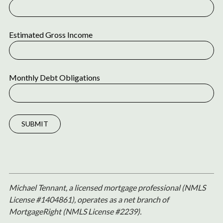
Estimated Gross Income
Monthly Debt Obligations
SUBMIT
Michael Tennant, a licensed mortgage professional (NMLS
License #1404861), operates as a net branch of
MortgageRight (NMLS License #2239).