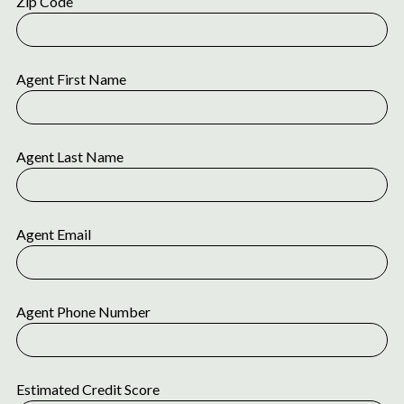
Zip Code
Agent First Name
Agent Last Name
Agent Email
Agent Phone Number
Estimated Credit Score