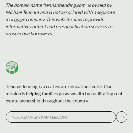
The domain name "tennantlending.com" is owned by
Michael Tennant and is not associated with a separate
mortgage company. This website aims to provide
informative content and pre-qualification services to
prospective borrowers.
Tennant lending is a real estate education center. Our
mission is helping families grow wealth by facilitating real
estate ownership throughout the country.