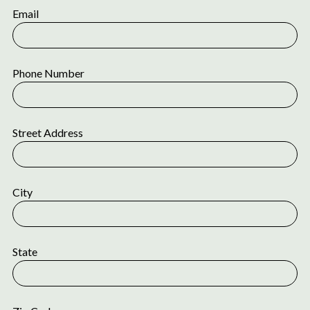
Email
Phone Number
Street Address
City
State