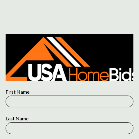
Content
Paint
First Name
Last Name