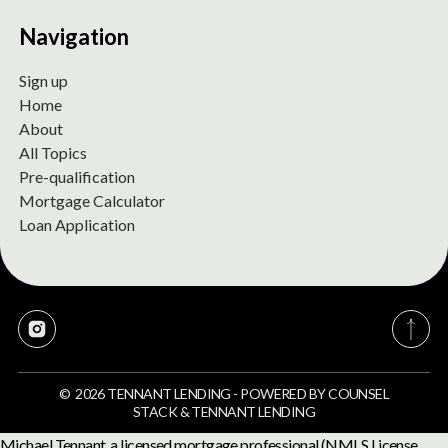
Navigation
Sign up
Home
About
All Topics
Pre-qualification
Mortgage Calculator
Loan Application
©
2026
TENNANT LENDING
-
POWERED BY
COUNSEL
STACK
&
TENNANT LENDING
Michael Tennant, a licensed mortgage professional (NMLS License