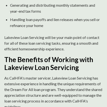
Generating and distributing monthly statements and
year-end tax forms
Handling loan payoffs and lien releases when you sell or
refinance your home
Lakeview Loan Servicing will be your main point of contact
for all of these loan servicing tasks, ensuring a smooth and
efficient homeownership experience.
The Benefits of Working with
Lakeview Loan Servicing
As CalHFA's master servicer, Lakeview Loan Servicing has
extensive experience in handling the unique requirements of
the Dream For All loan program. They understand the shared
appreciation structure and are well-equipped to manage the
loan servicing process in accordance with CalHFA's
guidelines.