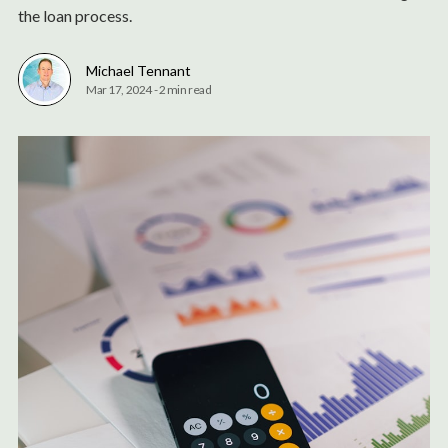
the loan process.
Michael Tennant
Mar 17, 2024
-
2 min read