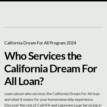
Content
Paint
California Dream For All Program 2024
Who Services the
California Dream For
All Loan?
Learn about who services the California Dream For All loan
and what it means for your homeownership experience.
Discover the role of CalHFA and Lakeview Loan Servicing in