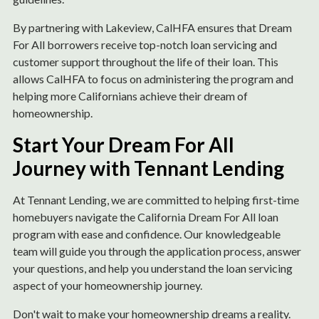
By partnering with Lakeview, CalHFA ensures that Dream
For All borrowers receive top-notch loan servicing and
customer support throughout the life of their loan. This
allows CalHFA to focus on administering the program and
helping more Californians achieve their dream of
homeownership.
Start Your Dream For All
Journey with Tennant Lending
At Tennant Lending, we are committed to helping first-time
homebuyers navigate the California Dream For All loan
program with ease and confidence. Our knowledgeable
team will guide you through the application process, answer
your questions, and help you understand the loan servicing
aspect of your homeownership journey.
Don't wait to make your homeownership dreams a reality.