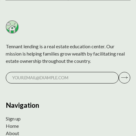
Tennant lending is a real estate education center. Our
mission is helping families grow wealth by facilitating real
estate ownership throughout the country.
Navigation
Sign up
Home
About