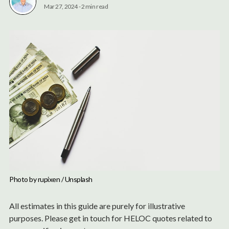
Mar 27, 2024
-
2 min read
Photo by 
rupixen
 / 
Unsplash
All estimates in this guide are purely for illustrative
purposes. Please get in touch for HELOC quotes related to