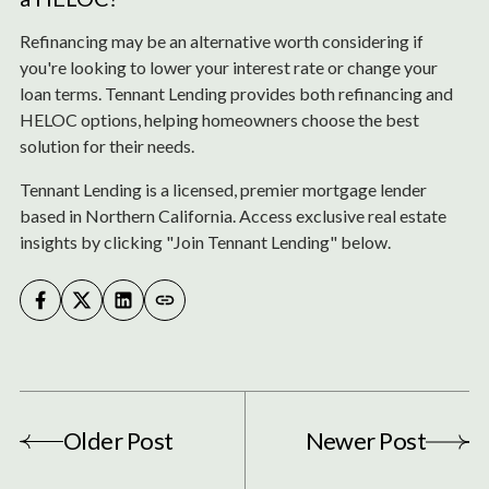
Refinancing may be an alternative worth considering if
you're looking to lower your interest rate or change your
loan terms. Tennant Lending provides both refinancing and
HELOC options, helping homeowners choose the best
solution for their needs.
Tennant Lending is a licensed, premier mortgage lender
based in Northern California. Access exclusive real estate
insights by clicking "Join Tennant Lending" below.
Older Post
Newer Post