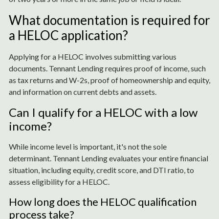
What documentation is required for
a HELOC application?
Applying for a HELOC involves submitting various
documents. Tennant Lending requires proof of income, such
as tax returns and W-2s, proof of homeownership and equity,
and information on current debts and assets.
Can I qualify for a HELOC with a low
income?
While income level is important, it's not the sole
determinant. Tennant Lending evaluates your entire financial
situation, including equity, credit score, and DTI ratio, to
assess eligibility for a HELOC.
How long does the HELOC qualification
process take?