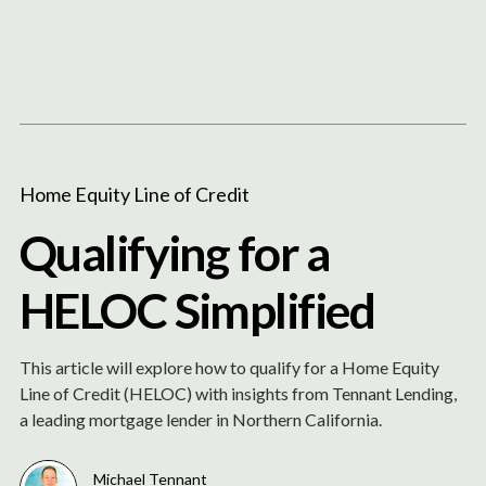
Content
Paint
Home Equity Line of Credit
Qualifying for a
HELOC Simplified
This article will explore how to qualify for a Home Equity
Line of Credit (HELOC) with insights from Tennant Lending,
a leading mortgage lender in Northern California.
Michael Tennant