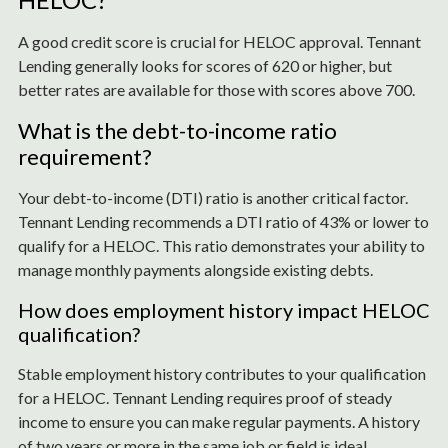
A good credit score is crucial for HELOC approval. Tennant
Lending generally looks for scores of 620 or higher, but
better rates are available for those with scores above 700.
What is the debt-to-income ratio
requirement?
Your debt-to-income (DTI) ratio is another critical factor.
Tennant Lending recommends a DTI ratio of 43% or lower to
qualify for a HELOC. This ratio demonstrates your ability to
manage monthly payments alongside existing debts.
How does employment history impact HELOC
qualification?
Stable employment history contributes to your qualification
for a HELOC. Tennant Lending requires proof of steady
income to ensure you can make regular payments. A history
of two years or more in the same job or field is ideal.