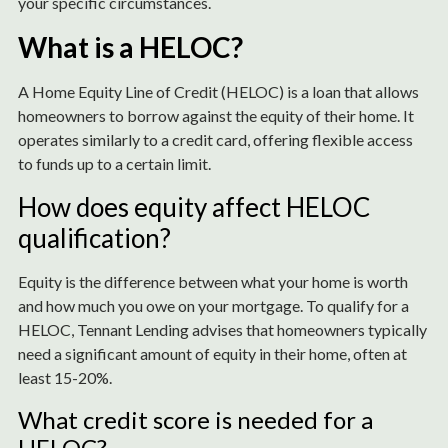
your specific circumstances.
What is a HELOC?
A Home Equity Line of Credit (HELOC) is a loan that allows
homeowners to borrow against the equity of their home. It
operates similarly to a credit card, offering flexible access
to funds up to a certain limit.
How does equity affect HELOC
qualification?
Equity is the difference between what your home is worth
and how much you owe on your mortgage. To qualify for a
HELOC, Tennant Lending advises that homeowners typically
need a significant amount of equity in their home, often at
least 15-20%.
What credit score is needed for a
HELOC?