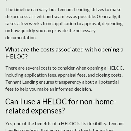
The timeline can vary, but Tennant Lending strives to make
the process as swift and seamless as possible. Generally, it
takes a few weeks from application to approval, depending
on how quickly you can provide the necessary
documentation.
What are the costs associated with opening a
HELOC?
There are several costs to consider when opening a HELOC,
including application fees, appraisal fees, and closing costs.
Tennant Lending ensures transparency about all potential
fees to help you make an informed decision.
Can I use a HELOC for non-home-
related expenses?
Yes, one of the benefits of a HELOC is its flexibility. Tennant
Lending confirms that you can use the funds for various