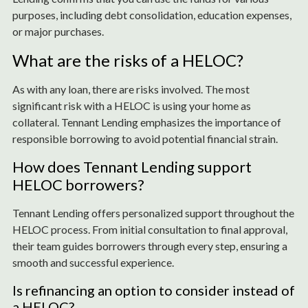
purposes, including debt consolidation, education expenses,
or major purchases.
What are the risks of a HELOC?
As with any loan, there are risks involved. The most
significant risk with a HELOC is using your home as
collateral. Tennant Lending emphasizes the importance of
responsible borrowing to avoid potential financial strain.
How does Tennant Lending support
HELOC borrowers?
Tennant Lending offers personalized support throughout the
HELOC process. From initial consultation to final approval,
their team guides borrowers through every step, ensuring a
smooth and successful experience.
Is refinancing an option to consider instead of
a HELOC?