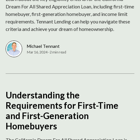
Dream For All Shared Appreciation Loan, including first-time
homebuyer, first-generation homebuyer, and income limit
requirements. Tennant Lending can help you navigate these
criteria and achieve your dream of homeownership.
Michael Tennant
Mar 16, 2024
-
2 min read
Understanding the
Requirements for First-Time
and First-Generation
Homebuyers
The California Dream For All Shared Appreciation Loan is