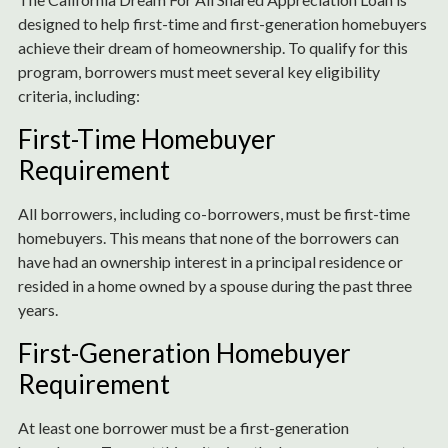
designed to help first-time and first-generation homebuyers
achieve their dream of homeownership. To qualify for this
program, borrowers must meet several key eligibility
criteria, including:
First-Time Homebuyer
Requirement
All borrowers, including co-borrowers, must be first-time
homebuyers. This means that none of the borrowers can
have had an ownership interest in a principal residence or
resided in a home owned by a spouse during the past three
years.
First-Generation Homebuyer
Requirement
At least one borrower must be a first-generation