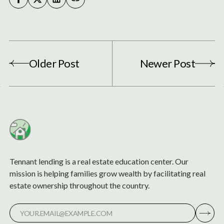
Older Post
Newer Post
Tennant lending is a real estate education center. Our
mission is helping families grow wealth by facilitating real
estate ownership throughout the country.