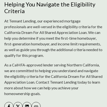
Helping You Navigate the Eligibility
Criteria
At Tennant Lending, our experienced mortgage
professionals are well-versed in the eligibility criteria for the
California Dream For All Shared Appreciation Loan. We can
help you determine if you meet the first-time homebuyer,
first-generation homebuyer, and income limit requirements,
as well as guide you through the additional criteria needed to
qualify for this program.
As a CalHFA-approved lender serving Northern California,
we are committed to helping you understand and navigate
the eligibility criteria for the California Dream For All Shared
Appreciation Loan. Contact Tennant Lending today to learn
more about how we can help you achieve your
homeownership goals.