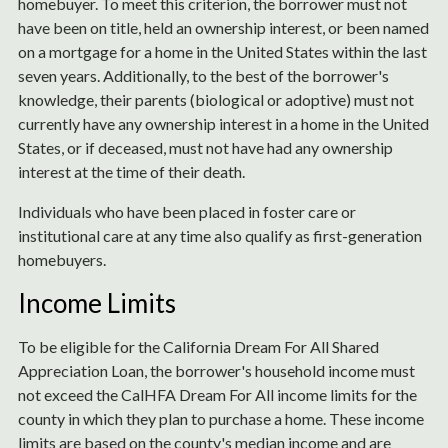
homebuyer. To meet this criterion, the borrower must not
have been on title, held an ownership interest, or been named
on a mortgage for a home in the United States within the last
seven years. Additionally, to the best of the borrower's
knowledge, their parents (biological or adoptive) must not
currently have any ownership interest in a home in the United
States, or if deceased, must not have had any ownership
interest at the time of their death.
Individuals who have been placed in foster care or
institutional care at any time also qualify as first-generation
homebuyers.
Income Limits
To be eligible for the California Dream For All Shared
Appreciation Loan, the borrower's household income must
not exceed the CalHFA Dream For All income limits for the
county in which they plan to purchase a home. These income
limits are based on the county's median income and are