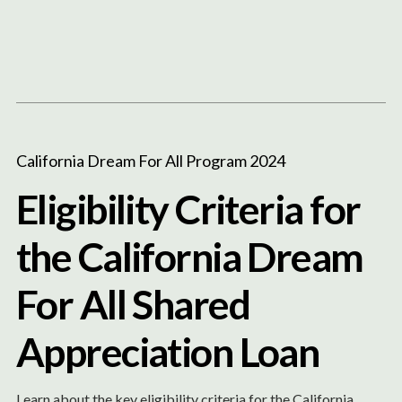
Content
Paint
California Dream For All Program 2024
Eligibility Criteria for
the California Dream
For All Shared
Appreciation Loan
Learn about the key eligibility criteria for the California