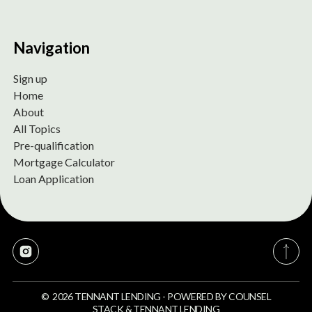
Navigation
Sign up
Home
About
All Topics
Pre-qualification
Mortgage Calculator
Loan Application
©
2026
TENNANT LENDING
-
POWERED BY
COUNSEL
STACK
&
TENNANT LENDING