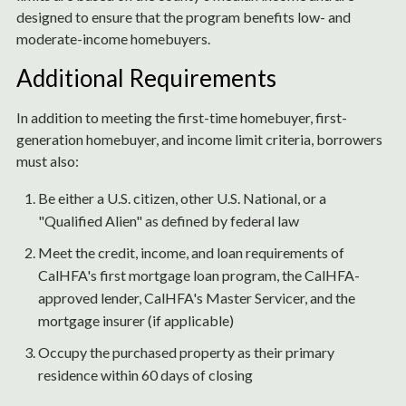
designed to ensure that the program benefits low- and
moderate-income homebuyers.
Additional Requirements
In addition to meeting the first-time homebuyer, first-
generation homebuyer, and income limit criteria, borrowers
must also:
Be either a U.S. citizen, other U.S. National, or a
"Qualified Alien" as defined by federal law
Meet the credit, income, and loan requirements of
CalHFA's first mortgage loan program, the CalHFA-
approved lender, CalHFA's Master Servicer, and the
mortgage insurer (if applicable)
Occupy the purchased property as their primary
residence within 60 days of closing