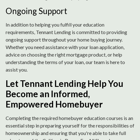
Ongoing Support
In addition to helping you fulfill your education
requirements, Tennant Lending is committed to providing
ongoing support throughout your home buying journey.
Whether you need assistance with your loan application,
advice on choosing the right mortgage product, or help
understanding the terms of your loan, our team is here to
assist you.
Let Tennant Lending Help You
Become an Informed,
Empowered Homebuyer
Completing the required homebuyer education courses is an
essential step in preparing yourself for the responsibilities of
homeownership and ensuring that you're able to take full