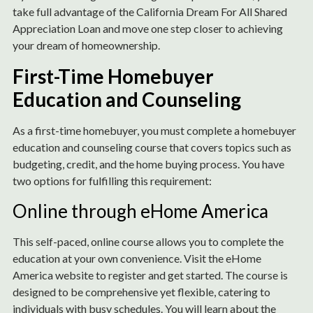
take full advantage of the California Dream For All Shared
Appreciation Loan and move one step closer to achieving
your dream of homeownership.
First-Time Homebuyer
Education and Counseling
As a first-time homebuyer, you must complete a homebuyer
education and counseling course that covers topics such as
budgeting, credit, and the home buying process. You have
two options for fulfilling this requirement:
Online through eHome America
This self-paced, online course allows you to complete the
education at your own convenience. Visit the eHome
America website to register and get started. The course is
designed to be comprehensive yet flexible, catering to
individuals with busy schedules. You will learn about the