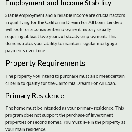
Employment and Income Stability
Stable employment and a reliable income are crucial factors
in qualifying for the California Dream For All Loan. Lenders
will look for a consistent employment history, usually
requiring at least two years of steady employment. This
demonstrates your ability to maintain regular mortgage
payments over time.
Property Requirements
The property you intend to purchase must also meet certain
criteria to qualify for the California Dream For All Loan.
Primary Residence
The home must be intended as your primary residence. This
program does not support the purchase of investment
properties or second homes. You must live in the property as
your main residence.