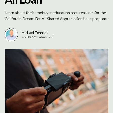
Learn about the homebuyer education requirements for the
California Dream For All Shared Appreciation Loan program.
Michael Tennant
Mar 15, 2024
-
6 min read