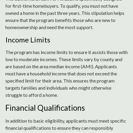
for first-time homebuyers. To qualify, you must not have
owned a home in the past three years. This stipulation helps
ensure that the program benefits those who are new to
homeownership and need the most support.
Income Limits
The program has income limits to ensure it assists those with
low to moderate incomes. These limits vary by county and
are based on the area median income (AMI). Applicants
must have a household income that does not exceed the
specified limit for their area. This ensures the program
targets families and individuals who might otherwise
struggle to afford a home.
Financial Qualifications
In addition to basic eligibility, applicants must meet specific
financial qualifications to ensure they can responsibly