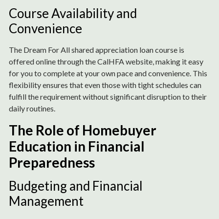
Course Availability and
Convenience
The Dream For All shared appreciation loan course is
offered online through the CalHFA website, making it easy
for you to complete at your own pace and convenience. This
flexibility ensures that even those with tight schedules can
fulfill the requirement without significant disruption to their
daily routines.
The Role of Homebuyer
Education in Financial
Preparedness
Budgeting and Financial
Management