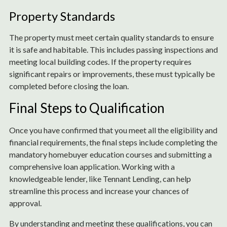
Property Standards
The property must meet certain quality standards to ensure
it is safe and habitable. This includes passing inspections and
meeting local building codes. If the property requires
significant repairs or improvements, these must typically be
completed before closing the loan.
Final Steps to Qualification
Once you have confirmed that you meet all the eligibility and
financial requirements, the final steps include completing the
mandatory homebuyer education courses and submitting a
comprehensive loan application. Working with a
knowledgeable lender, like Tennant Lending, can help
streamline this process and increase your chances of
approval.
By understanding and meeting these qualifications, you can