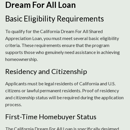
Dream For All Loan
Basic Eligibility Requirements
To qualify for the California Dream For All Shared
Appreciation Loan, you must meet several basic eligibility
criteria. These requirements ensure that the program
supports those who genuinely need assistance in achieving
homeownership.
Residency and Citizenship
Applicants must be legal residents of California and U.S.
citizens or lawful permanent residents. Proof of residency
and citizenship status will be required during the application
process.
First-Time Homebuyer Status
The California Dream For All Loan is specifically designed