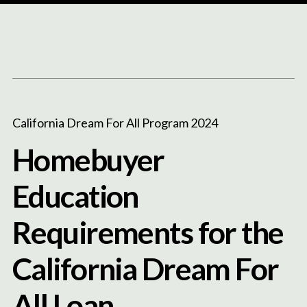
Content
Paint
California Dream For All Program 2024
Homebuyer
Education
Requirements for the
California Dream For
All Loan