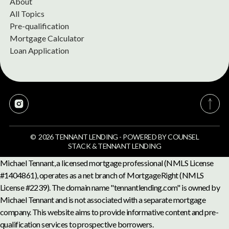
About
All Topics
Pre-qualification
Mortgage Calculator
Loan Application
©
2026
TENNANT LENDING
-
POWERED BY
COUNSEL
STACK
&
TENNANT LENDING
Michael Tennant, a licensed mortgage professional (NMLS License
#1404861), operates as a net branch of MortgageRight (NMLS
License #2239). The domain name "tennantlending.com" is owned by
Michael Tennant and is not associated with a separate mortgage
company. This website aims to provide informative content and pre-
qualification services to prospective borrowers.