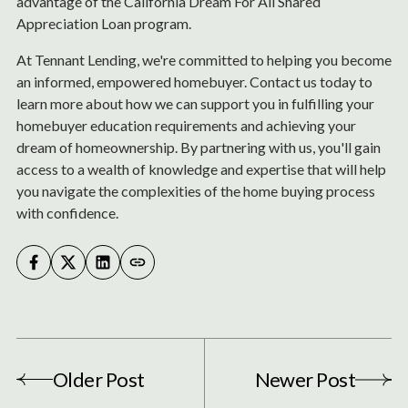
advantage of the California Dream For All Shared
Appreciation Loan program.
At Tennant Lending, we're committed to helping you become
an informed, empowered homebuyer. Contact us today to
learn more about how we can support you in fulfilling your
homebuyer education requirements and achieving your
dream of homeownership. By partnering with us, you'll gain
access to a wealth of knowledge and expertise that will help
you navigate the complexities of the home buying process
with confidence.
Older Post
Newer Post