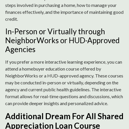
steps involved in purchasing a home, how to manage your
finances effectively, and the importance of maintaining good
credit.
In-Person or Virtually through
NeighborWorks or HUD-Approved
Agencies
If you prefer a more interactive learning experience, you can
attend a homebuyer education course offered by
NeighborWorks or a HUD-approved agency. These courses
may be conducted in-person or virtually, depending on the
agency and current public health guidelines. The interactive
format allows for real-time questions and discussions, which
can provide deeper insights and personalized advice.
Additional Dream For All Shared
Appreciation Loan Course