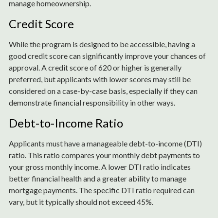
manage homeownership.
Credit Score
While the program is designed to be accessible, having a
good credit score can significantly improve your chances of
approval. A credit score of 620 or higher is generally
preferred, but applicants with lower scores may still be
considered on a case-by-case basis, especially if they can
demonstrate financial responsibility in other ways.
Debt-to-Income Ratio
Applicants must have a manageable debt-to-income (DTI)
ratio. This ratio compares your monthly debt payments to
your gross monthly income. A lower DTI ratio indicates
better financial health and a greater ability to manage
mortgage payments. The specific DTI ratio required can
vary, but it typically should not exceed 45%.