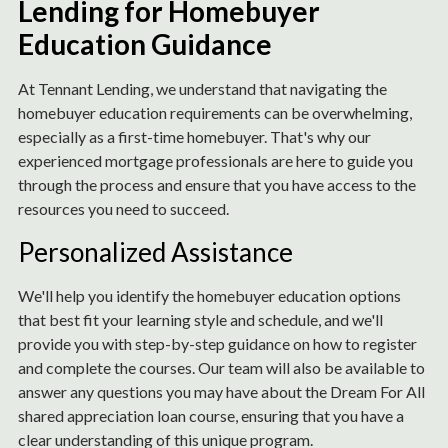
Lending for Homebuyer
Education Guidance
At Tennant Lending, we understand that navigating the
homebuyer education requirements can be overwhelming,
especially as a first-time homebuyer. That's why our
experienced mortgage professionals are here to guide you
through the process and ensure that you have access to the
resources you need to succeed.
Personalized Assistance
We'll help you identify the homebuyer education options
that best fit your learning style and schedule, and we'll
provide you with step-by-step guidance on how to register
and complete the courses. Our team will also be available to
answer any questions you may have about the Dream For All
shared appreciation loan course, ensuring that you have a
clear understanding of this unique program.