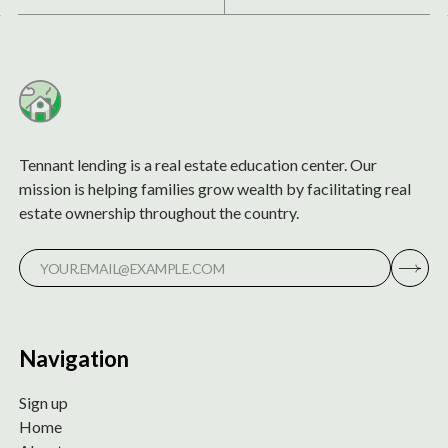
Tennant lending is a real estate education center. Our
mission is helping families grow wealth by facilitating real
estate ownership throughout the country.
Navigation
Sign up
Home