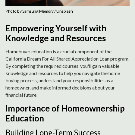
Photo by 
Samsung Memory
 / 
Unsplash
Empowering Yourself with
Knowledge and Resources
Homebuyer education is a crucial component of the
California Dream For All Shared Appreciation Loan program.
By completing the required courses, you'll gain valuable
knowledge and resources to help you navigate the home
buying process, understand your responsibilities as a
homeowner, and make informed decisions about your
financial future.
Importance of Homeownership
Education
Building Long-Term Success