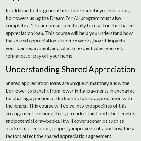
In addition to the general first-time homebuyer education,
borrowers using the Dream For All program must also
complete a 1-hour course specifically focused on the shared
appreciation loan. This course will help you understand how
the shared appreciation structure works, how it impacts
your loan repayment, and what to expect when you sell,
refinance, or pay off your home.
Understanding Shared Appreciation
Shared appreciation loans are unique in that they allow the
borrower to benefit from lower initial payments in exchange
for sharing a portion of the home's future appreciation with
the lender. This course will delve into the specifics of this
arrangement, ensuring that you understand both the benefits
and potential drawbacks. It will cover scenarios such as
market appreciation, property improvements, and how these
factors affect the shared appreciation agreement.