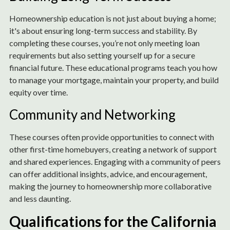
Homeownership education is not just about buying a home;
it's about ensuring long-term success and stability. By
completing these courses, you’re not only meeting loan
requirements but also setting yourself up for a secure
financial future. These educational programs teach you how
to manage your mortgage, maintain your property, and build
equity over time.
Community and Networking
These courses often provide opportunities to connect with
other first-time homebuyers, creating a network of support
and shared experiences. Engaging with a community of peers
can offer additional insights, advice, and encouragement,
making the journey to homeownership more collaborative
and less daunting.
Qualifications for the California