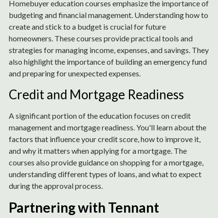
Homebuyer education courses emphasize the importance of
budgeting and financial management. Understanding how to
create and stick to a budget is crucial for future
homeowners. These courses provide practical tools and
strategies for managing income, expenses, and savings. They
also highlight the importance of building an emergency fund
and preparing for unexpected expenses.
Credit and Mortgage Readiness
A significant portion of the education focuses on credit
management and mortgage readiness. You'll learn about the
factors that influence your credit score, how to improve it,
and why it matters when applying for a mortgage. The
courses also provide guidance on shopping for a mortgage,
understanding different types of loans, and what to expect
during the approval process.
Partnering with Tennant