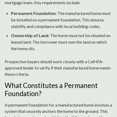
mortgage loans. Key requirements include:
Permanent Foundation
: The manufactured home must
be installed on a permanent foundation. This ensures
stability and compliance with local building codes.
Ownership of Land
: The home must not be situated on
leased land. The borrower must own the land on which
the home sits.
Prospective buyers should work closely with a CalHFA-
approved lender to verify if their manufactured home meets
these criteria.
What Constitutes a Permanent
Foundation?
A permanent foundation for a manufactured home involves a
system that securely anchors the home to the ground. This