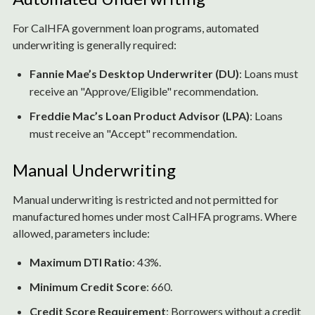
For CalHFA government loan programs, automated
underwriting is generally required:
Fannie Mae’s Desktop Underwriter (DU)
: Loans must
receive an "Approve/Eligible" recommendation.
Freddie Mac’s Loan Product Advisor (LPA)
: Loans
must receive an "Accept" recommendation.
Manual Underwriting
Manual underwriting is restricted and not permitted for
manufactured homes under most CalHFA programs. Where
allowed, parameters include:
Maximum DTI Ratio
: 43%.
Minimum Credit Score
: 660.
Credit Score Requirement
: Borrowers without a credit