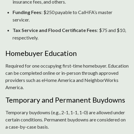
insurance fees, and others.
Funding Fees
: $250 payable to CalHFA’s master
servicer.
Tax Service and Flood Certificate Fees
: $75 and $10,
respectively.
Homebuyer Education
Required for one occupying first-time homebuyer. Education
can be completed online or in-person through approved
providers such as eHome America and NeighborWorks
America.
Temporary and Permanent Buydowns
Temporary buydowns (e.g., 2-1, 1-1, 1-0) are allowed under
certain conditions. Permanent buydowns are considered on
a case-by-case basis.