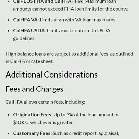
CalPLUS FHA and CalHFA FHA
: Maximum loan
amounts cannot exceed FHA loan limits for the county.
CalHFA VA
: Limits align with VA loan maximums.
CalHFA USDA
: Limits must conform to USDA
guidelines.
High balance loans are subject to additional fees, as outlined
in CalHFA's rate sheet.
Additional Considerations
Fees and Charges
CalHFA allows certain fees, including:
Origination Fees
: Up to 3% of the loan amount or
$3,000, whichever is greater.
Customary Fees
: Such as credit report, appraisal,