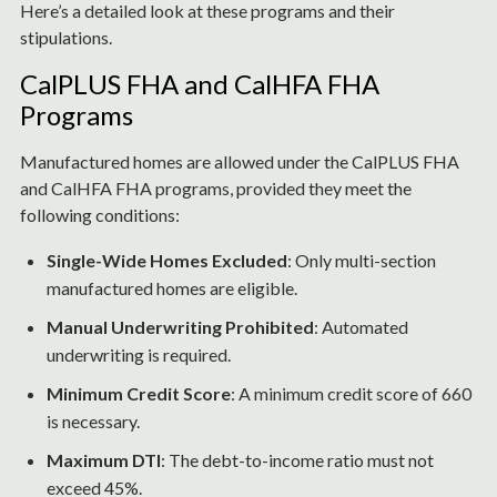
Here’s a detailed look at these programs and their
stipulations.
CalPLUS FHA and CalHFA FHA
Programs
Manufactured homes are allowed under the CalPLUS FHA
and CalHFA FHA programs, provided they meet the
following conditions:
Single-Wide Homes Excluded
: Only multi-section
manufactured homes are eligible.
Manual Underwriting Prohibited
: Automated
underwriting is required.
Minimum Credit Score
: A minimum credit score of 660
is necessary.
Maximum DTI
: The debt-to-income ratio must not
exceed 45%.