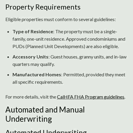
Property Requirements
Eligible properties must conform to several guidelines:
Type of Residence
: The property must be a single-
family, one-unit residence. Approved condominiums and
PUDs (Planned Unit Developments) are also eligible.
Accessory Units
: Guest houses, granny units, and in-law
quarters may qualify.
Manufactured Homes
: Permitted, provided they meet
all specific requirements.
For more details, visit the
CalHFA FHA Program guidelines
.
Automated and Manual
Underwriting
Automated Underwriting