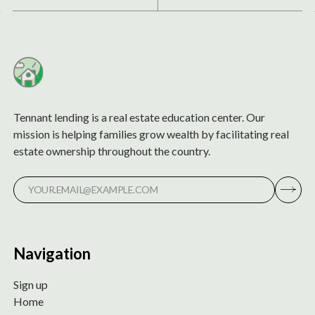
Tennant lending is a real estate education center. Our
mission is helping families grow wealth by facilitating real
estate ownership throughout the country.
Navigation
Sign up
Home