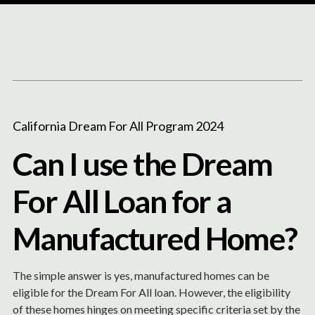
Content
Paint
California Dream For All Program 2024
Can I use the Dream
For All Loan for a
Manufactured Home?
The simple answer is yes, manufactured homes can be
eligible for the Dream For All loan. However, the eligibility
of these homes hinges on meeting specific criteria set by the