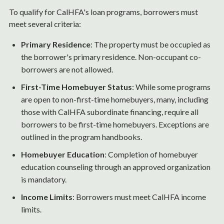
To qualify for CalHFA's loan programs, borrowers must
meet several criteria:
Primary Residence
: The property must be occupied as
the borrower's primary residence. Non-occupant co-
borrowers are not allowed.
First-Time Homebuyer Status
: While some programs
are open to non-first-time homebuyers, many, including
those with CalHFA subordinate financing, require all
borrowers to be first-time homebuyers. Exceptions are
outlined in the program handbooks.
Homebuyer Education
: Completion of homebuyer
education counseling through an approved organization
is mandatory.
Income Limits
: Borrowers must meet CalHFA income
limits.