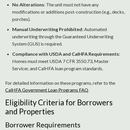
No Alterations
: The unit must not have any
modifications or additions post-construction (e.g., decks,
porches).
Manual Underwriting Prohibited
: Automated
underwriting through the Guaranteed Underwriting
System (GUS) is required.
Compliance with USDA and CalHFA Requirements
:
Homes must meet USDA 7 CFR 3550.73, Master
Servicer, and CalHFA loan program standards.
For detailed information on these programs, refer to the
CalHFA Government Loan Programs FAQ
.
Eligibility Criteria for Borrowers
and Properties
Borrower Requirements