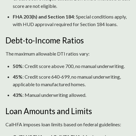
score are not eligible.
FHA 203(h) and Section 184
: Special conditions apply,
with HUD approval required for Section 184 loans.
Debt-to-Income Ratios
The maximum allowable DTI ratios vary:
50%
: Credit score above 700, no manual underwriting.
45%
: Credit score 640-699, no manual underwriting,
applicable to manufactured homes.
43%
: Manual underwriting allowed.
Loan Amounts and Limits
CalHFA imposes loan limits based on federal guidelines: