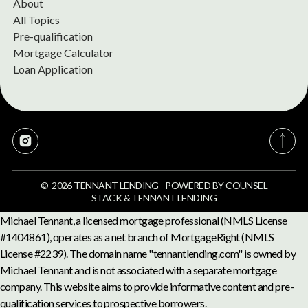
About
All Topics
Pre-qualification
Mortgage Calculator
Loan Application
©
2026
TENNANT LENDING
-
POWERED BY
COUNSEL
STACK
&
TENNANT LENDING
Michael Tennant, a licensed mortgage professional (NMLS License
#1404861), operates as a net branch of MortgageRight (NMLS
License #2239). The domain name "tennantlending.com" is owned by
Michael Tennant and is not associated with a separate mortgage
company. This website aims to provide informative content and pre-
qualification services to prospective borrowers.