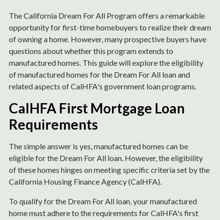
The California Dream For All Program offers a remarkable
opportunity for first-time homebuyers to realize their dream
of owning a home. However, many prospective buyers have
questions about whether this program extends to
manufactured homes. This guide will explore the eligibility
of manufactured homes for the Dream For All loan and
related aspects of CalHFA's government loan programs.
CalHFA First Mortgage Loan
Requirements
The simple answer is yes, manufactured homes can be
eligible for the Dream For All loan. However, the eligibility
of these homes hinges on meeting specific criteria set by the
California Housing Finance Agency (CalHFA).
To qualify for the Dream For All loan, your manufactured
home must adhere to the requirements for CalHFA's first