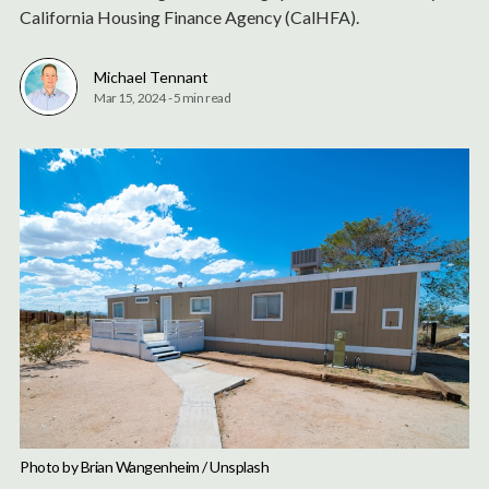
California Housing Finance Agency (CalHFA).
Michael Tennant
Mar 15, 2024
-
5 min read
Photo by 
Brian Wangenheim
 / 
Unsplash