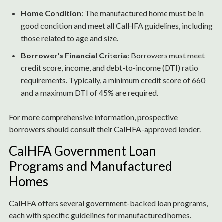
Home Condition
: The manufactured home must be in
good condition and meet all CalHFA guidelines, including
those related to age and size.
Borrower's Financial Criteria
: Borrowers must meet
credit score, income, and debt-to-income (DTI) ratio
requirements. Typically, a minimum credit score of 660
and a maximum DTI of 45% are required.
For more comprehensive information, prospective
borrowers should consult their CalHFA-approved lender.
CalHFA Government Loan
Programs and Manufactured
Homes
CalHFA offers several government-backed loan programs,
each with specific guidelines for manufactured homes.