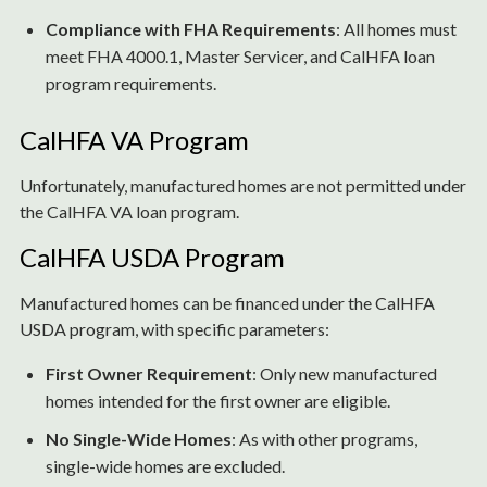
Compliance with FHA Requirements
: All homes must
meet FHA 4000.1, Master Servicer, and CalHFA loan
program requirements.
CalHFA VA Program
Unfortunately, manufactured homes are not permitted under
the CalHFA VA loan program.
CalHFA USDA Program
Manufactured homes can be financed under the CalHFA
USDA program, with specific parameters:
First Owner Requirement
: Only new manufactured
homes intended for the first owner are eligible.
No Single-Wide Homes
: As with other programs,
single-wide homes are excluded.