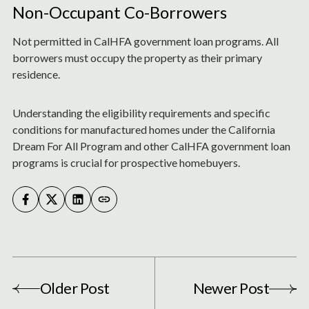
Non-Occupant Co-Borrowers
Not permitted in CalHFA government loan programs. All
borrowers must occupy the property as their primary
residence.
Understanding the eligibility requirements and specific
conditions for manufactured homes under the California
Dream For All Program and other CalHFA government loan
programs is crucial for prospective homebuyers.
Older Post
Newer Post