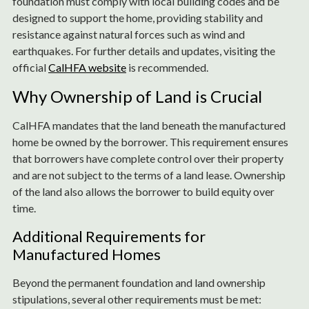
foundation must comply with local building codes and be
designed to support the home, providing stability and
resistance against natural forces such as wind and
earthquakes. For further details and updates, visiting the
official
CalHFA website
is recommended.
Why Ownership of Land is Crucial
CalHFA mandates that the land beneath the manufactured
home be owned by the borrower. This requirement ensures
that borrowers have complete control over their property
and are not subject to the terms of a land lease. Ownership
of the land also allows the borrower to build equity over
time.
Additional Requirements for
Manufactured Homes
Beyond the permanent foundation and land ownership
stipulations, several other requirements must be met: