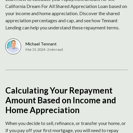
California Dream For All Shared Appreciation Loan based on
your income and home appreciation. Discover the shared
appreciation percentages and cap, and see how Tennant
Lending can help you understand these repayment terms.
Michael Tennant
Mar 15, 2024
-
2 min read
Calculating Your Repayment
Amount Based on Income and
Home Appreciation
When you decide to sell, refinance, or transfer your home, or
if you pay off your first mortgage, you will need to repay