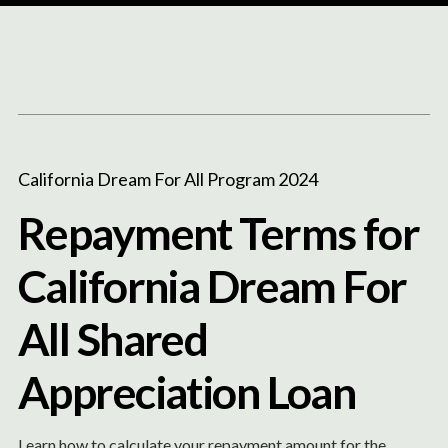
Content
Paint
California Dream For All Program 2024
Repayment Terms for
California Dream For
All Shared
Appreciation Loan
Learn how to calculate your repayment amount for the