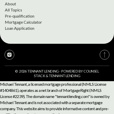
About
All Topics
Pre-qualification
Mortgage Calculator
Loan Application
©
2026
TENNANT LENDING
-
POWERED BY
COUNSEL
STACK
&
TENNANT LENDING
Michael Tennant, a licensed mortgage professional (NMLS License
#1404861), operates as a net branch of MortgageRight (NMLS
License #2239). The domain name "tennantlending.com" is owned by
Michael Tennant and is not associated with a separate mortgage
company. This website aims to provide informative content and pre-