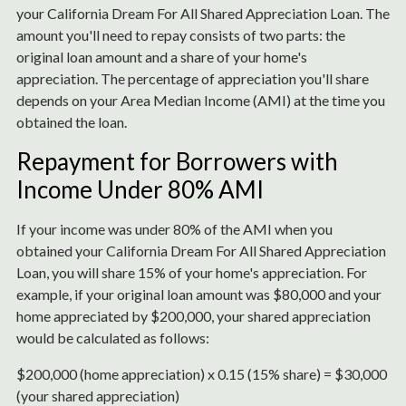
your California Dream For All Shared Appreciation Loan. The
amount you'll need to repay consists of two parts: the
original loan amount and a share of your home's
appreciation. The percentage of appreciation you'll share
depends on your Area Median Income (AMI) at the time you
obtained the loan.
Repayment for Borrowers with
Income Under 80% AMI
If your income was under 80% of the AMI when you
obtained your California Dream For All Shared Appreciation
Loan, you will share 15% of your home's appreciation. For
example, if your original loan amount was $80,000 and your
home appreciated by $200,000, your shared appreciation
would be calculated as follows:
$200,000 (home appreciation) x 0.15 (15% share) = $30,000
(your shared appreciation)