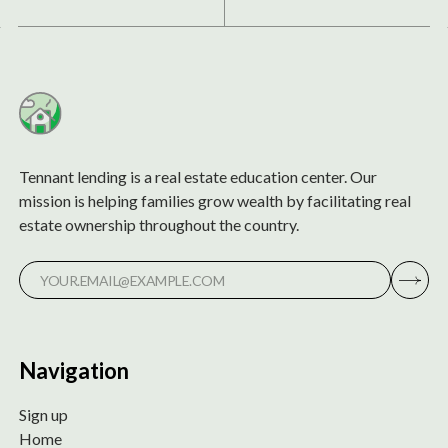
Tennant lending is a real estate education center. Our
mission is helping families grow wealth by facilitating real
estate ownership throughout the country.
Navigation
Sign up
Home