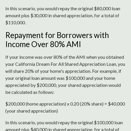
In this scenario, you would repay the original $80,000 loan
amount plus $30,000 in shared appreciation, for a total of
$110,000.
Repayment for Borrowers with
Income Over 80% AMI
If your income was over 80% of the AMI when you obtained
your California Dream For All Shared Appreciation Loan, you
will share 20% of your home's appreciation. For example, if
your original loan amount was $100,000 and your home
appreciated by $200,000, your shared appreciation would
be calculated as follows:
$200,000 (home appreciation) x 0.20 (20% share) = $40,000
(your shared appreciation)
In this scenario, you would repay the original $100,000 loan
amount plus $40,000 in shared appreciation, for a total of