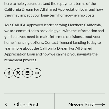
here to help you understand the repayment terms of the
California Dream For All Shared Appreciation Loan and how
they may impact your long-term homeownership costs.
As a CalHFA-approved lender serving Northern California,
we are committed to providing you with the information and
guidance you need to make informed decisions about your
home financing options. Contact Tennant Lending today to
learn more about the California Dream For All Shared
Appreciation Loan and how we can help you navigate the
repayment process.
Older Post
Newer Post