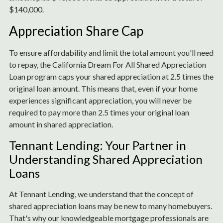
$140,000.
Appreciation Share Cap
To ensure affordability and limit the total amount you'll need
to repay, the California Dream For All Shared Appreciation
Loan program caps your shared appreciation at 2.5 times the
original loan amount. This means that, even if your home
experiences significant appreciation, you will never be
required to pay more than 2.5 times your original loan
amount in shared appreciation.
Tennant Lending: Your Partner in
Understanding Shared Appreciation
Loans
At Tennant Lending, we understand that the concept of
shared appreciation loans may be new to many homebuyers.
That's why our knowledgeable mortgage professionals are