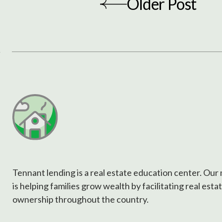
Older Post
Tennant lending is a real estate education center. Our
is helping families grow wealth by facilitating real esta
ownership throughout the country.