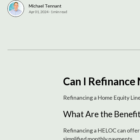
Michael Tennant
Apr 01, 2024
-
1 min read
Can I Refinanc
Refinancing a Home Equity Line 
What Are the Benefi
Refinancing a HELOC can offer se
simplified monthly payments.