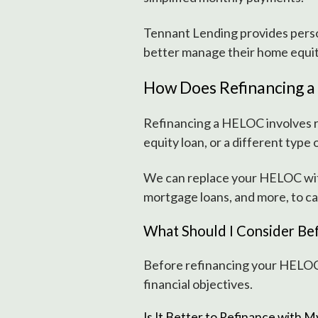
Tennant Lending provides person
better manage their home equit
How Does Refinancing 
Refinancing a HELOC involves 
equity loan, or a different type
We can replace your HELOC with
mortgage loans, and more, to ca
What Should I Consider Be
Before refinancing your HELOC, 
financial objectives.
Is It Better to Refinance with 