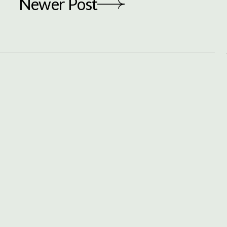
Newer Post