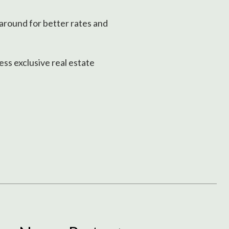
 around for better rates and
ss exclusive real estate