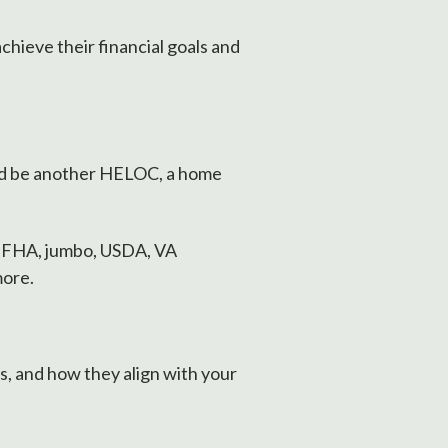
hieve their financial goals and
ld be another HELOC, a home
, FHA, jumbo, USDA, VA
more.
s, and how they align with your