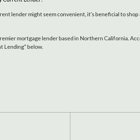
rent lender might seem convenient, it's beneficial to shop
premier mortgage lender based in Northern California. Acce
nt Lending" below.