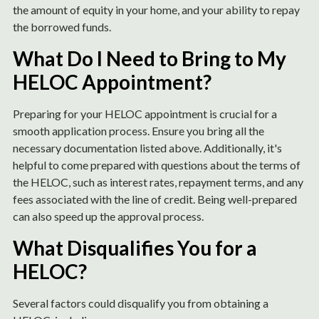
the amount of equity in your home, and your ability to repay
the borrowed funds.
What Do I Need to Bring to My
HELOC Appointment?
Preparing for your HELOC appointment is crucial for a
smooth application process. Ensure you bring all the
necessary documentation listed above. Additionally, it's
helpful to come prepared with questions about the terms of
the HELOC, such as interest rates, repayment terms, and any
fees associated with the line of credit. Being well-prepared
can also speed up the approval process.
What Disqualifies You for a
HELOC?
Several factors could disqualify you from obtaining a