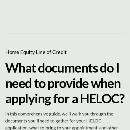
Content
Paint
Home Equity Line of Credit
What documents do I
need to provide when
applying for a HELOC?
In this comprehensive guide, we'll walk you through the
documents you'll need to gather for your HELOC
application, what to bring to your appointment, and other