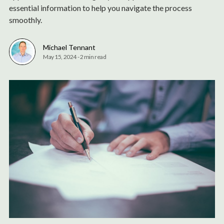
essential information to help you navigate the process
smoothly.
Michael Tennant
May 15, 2024
-
2 min read