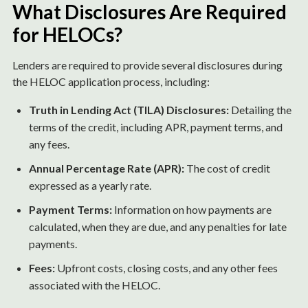
What Disclosures Are Required
for HELOCs?
Lenders are required to provide several disclosures during
the HELOC application process, including:
Truth in Lending Act (TILA) Disclosures:
Detailing the
terms of the credit, including APR, payment terms, and
any fees.
Annual Percentage Rate (APR):
The cost of credit
expressed as a yearly rate.
Payment Terms:
Information on how payments are
calculated, when they are due, and any penalties for late
payments.
Fees:
Upfront costs, closing costs, and any other fees
associated with the HELOC.