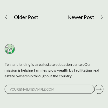
Older Post
Newer Post
Tennant lending is a real estate education center. Our
mission is helping families grow wealth by facilitating real
estate ownership throughout the country.