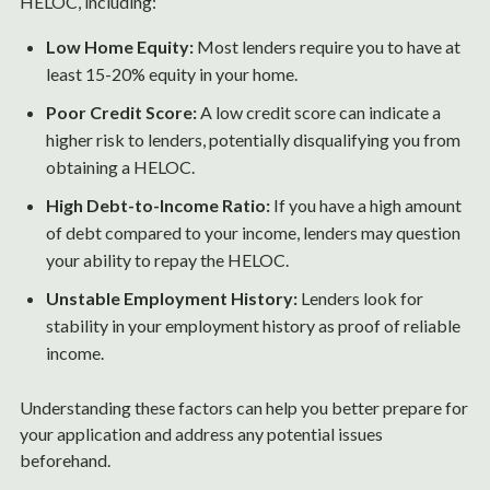
HELOC, including:
Low Home Equity:
Most lenders require you to have at
least 15-20% equity in your home.
Poor Credit Score:
A low credit score can indicate a
higher risk to lenders, potentially disqualifying you from
obtaining a HELOC.
High Debt-to-Income Ratio:
If you have a high amount
of debt compared to your income, lenders may question
your ability to repay the HELOC.
Unstable Employment History:
Lenders look for
stability in your employment history as proof of reliable
income.
Understanding these factors can help you better prepare for
your application and address any potential issues
beforehand.