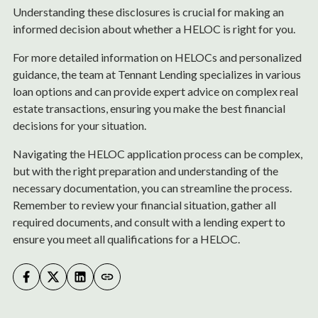
Understanding these disclosures is crucial for making an
informed decision about whether a HELOC is right for you.
For more detailed information on HELOCs and personalized
guidance, the team at Tennant Lending specializes in various
loan options and can provide expert advice on complex real
estate transactions, ensuring you make the best financial
decisions for your situation.
Navigating the HELOC application process can be complex,
but with the right preparation and understanding of the
necessary documentation, you can streamline the process.
Remember to review your financial situation, gather all
required documents, and consult with a lending expert to
ensure you meet all qualifications for a HELOC.