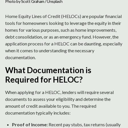
Photo by 
Scott Graham
 / 
Unsplash
Home Equity Lines of Credit (HELOCs) are popular financial
tools for homeowners looking to leverage the equity in their
homes for various purposes, such as home improvements,
debt consolidation, or as an emergency fund. However, the
application process for a HELOC can be daunting, especially
when it comes to understanding the necessary
documentation.
What Documentation is
Required for HELOC?
When applying for a HELOC, lenders will require several
documents to assess your eligibility and determine the
amount of credit available to you. The required
documentation typically includes:
Proof of Income:
Recent pay stubs, tax returns (usually