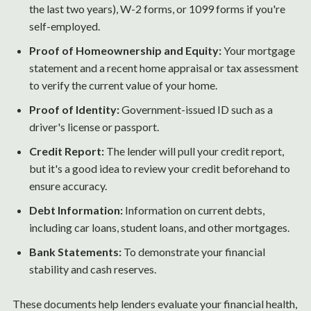
the last two years), W-2 forms, or 1099 forms if you're
self-employed.
Proof of Homeownership and Equity:
Your mortgage
statement and a recent home appraisal or tax assessment
to verify the current value of your home.
Proof of Identity:
Government-issued ID such as a
driver's license or passport.
Credit Report:
The lender will pull your credit report,
but it's a good idea to review your credit beforehand to
ensure accuracy.
Debt Information:
Information on current debts,
including car loans, student loans, and other mortgages.
Bank Statements:
To demonstrate your financial
stability and cash reserves.
These documents help lenders evaluate your financial health,