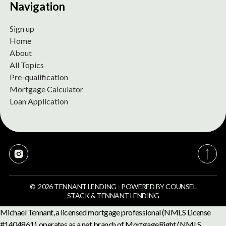
Navigation
Sign up
Home
About
All Topics
Pre-qualification
Mortgage Calculator
Loan Application
©
2026
TENNANT LENDING
-
POWERED BY
COUNSEL
STACK
&
TENNANT LENDING
Michael Tennant, a licensed mortgage professional (NMLS License
#1404861), operates as a net branch of MortgageRight (NMLS