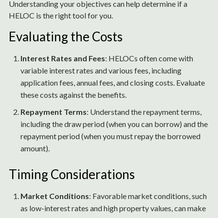
Understanding your objectives can help determine if a
HELOC is the right tool for you.
Evaluating the Costs
Interest Rates and Fees
: HELOCs often come with
variable interest rates and various fees, including
application fees, annual fees, and closing costs. Evaluate
these costs against the benefits.
Repayment Terms
: Understand the repayment terms,
including the draw period (when you can borrow) and the
repayment period (when you must repay the borrowed
amount).
Timing Considerations
Market Conditions
: Favorable market conditions, such
as low-interest rates and high property values, can make