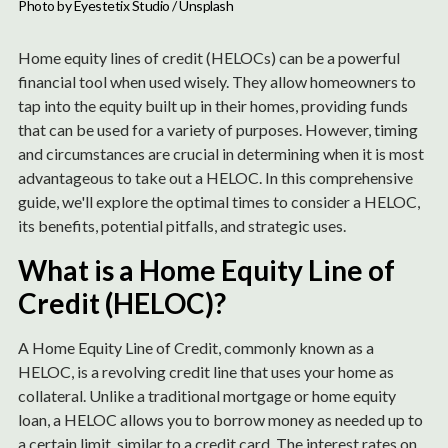
Photo by 
Eyestetix Studio
 / 
Unsplash
Home equity lines of credit (HELOCs) can be a powerful
financial tool when used wisely. They allow homeowners to
tap into the equity built up in their homes, providing funds
that can be used for a variety of purposes. However, timing
and circumstances are crucial in determining when it is most
advantageous to take out a HELOC. In this comprehensive
guide, we'll explore the optimal times to consider a HELOC,
its benefits, potential pitfalls, and strategic uses.
What is a Home Equity Line of
Credit (HELOC)?
A Home Equity Line of Credit, commonly known as a
HELOC, is a revolving credit line that uses your home as
collateral. Unlike a traditional mortgage or home equity
loan, a HELOC allows you to borrow money as needed up to
a certain limit, similar to a credit card. The interest rates on