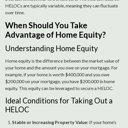
HELOCs are typically variable, meaning they can fluctuate
over time.
When Should You Take
Advantage of Home Equity?
Understanding Home Equity
Home equity is the difference between the market value of
your home and the amount you owe on your mortgage. For
example, if your home is worth $400,000 and you owe
$200,000 on your mortgage, you have $200,000 in home
equity. This equity can be leveraged to secure a HELOC.
Ideal Conditions for Taking Out a
HELOC
Stable or Increasing Property Value
: If your home’s