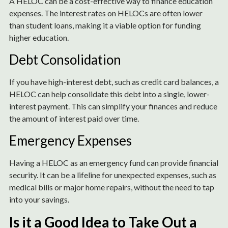
A HELOC can be a cost-effective way to finance education
expenses. The interest rates on HELOCs are often lower
than student loans, making it a viable option for funding
higher education.
Debt Consolidation
If you have high-interest debt, such as credit card balances, a
HELOC can help consolidate this debt into a single, lower-
interest payment. This can simplify your finances and reduce
the amount of interest paid over time.
Emergency Expenses
Having a HELOC as an emergency fund can provide financial
security. It can be a lifeline for unexpected expenses, such as
medical bills or major home repairs, without the need to tap
into your savings.
Is it a Good Idea to Take Out a