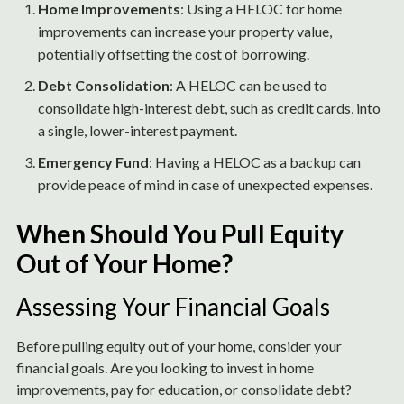
Home Improvements
: Using a HELOC for home
improvements can increase your property value,
potentially offsetting the cost of borrowing.
Debt Consolidation
: A HELOC can be used to
consolidate high-interest debt, such as credit cards, into
a single, lower-interest payment.
Emergency Fund
: Having a HELOC as a backup can
provide peace of mind in case of unexpected expenses.
When Should You Pull Equity
Out of Your Home?
Assessing Your Financial Goals
Before pulling equity out of your home, consider your
financial goals. Are you looking to invest in home
improvements, pay for education, or consolidate debt?