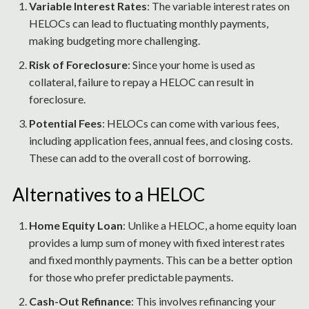
Variable Interest Rates
: The variable interest rates on
HELOCs can lead to fluctuating monthly payments,
making budgeting more challenging.
Risk of Foreclosure
: Since your home is used as
collateral, failure to repay a HELOC can result in
foreclosure.
Potential Fees
: HELOCs can come with various fees,
including application fees, annual fees, and closing costs.
These can add to the overall cost of borrowing.
Alternatives to a HELOC
Home Equity Loan
: Unlike a HELOC, a home equity loan
provides a lump sum of money with fixed interest rates
and fixed monthly payments. This can be a better option
for those who prefer predictable payments.
Cash-Out Refinance
: This involves refinancing your