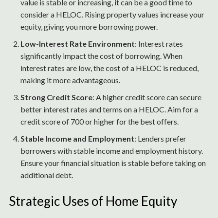
value is stable or increasing, it can be a good time to
consider a HELOC. Rising property values increase your
equity, giving you more borrowing power.
Low-Interest Rate Environment
: Interest rates
significantly impact the cost of borrowing. When
interest rates are low, the cost of a HELOC is reduced,
making it more advantageous.
Strong Credit Score
: A higher credit score can secure
better interest rates and terms on a HELOC. Aim for a
credit score of 700 or higher for the best offers.
Stable Income and Employment
: Lenders prefer
borrowers with stable income and employment history.
Ensure your financial situation is stable before taking on
additional debt.
Strategic Uses of Home Equity