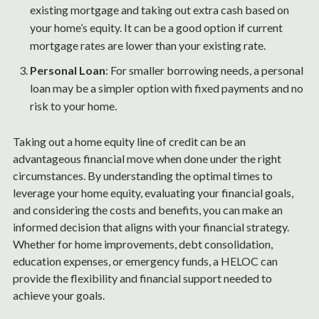
existing mortgage and taking out extra cash based on
your home’s equity. It can be a good option if current
mortgage rates are lower than your existing rate.
Personal Loan
: For smaller borrowing needs, a personal
loan may be a simpler option with fixed payments and no
risk to your home.
Taking out a home equity line of credit can be an
advantageous financial move when done under the right
circumstances. By understanding the optimal times to
leverage your home equity, evaluating your financial goals,
and considering the costs and benefits, you can make an
informed decision that aligns with your financial strategy.
Whether for home improvements, debt consolidation,
education expenses, or emergency funds, a HELOC can
provide the flexibility and financial support needed to
achieve your goals.