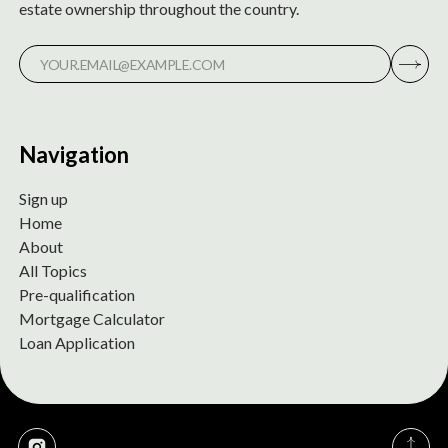
estate ownership throughout the country.
Navigation
Sign up
Home
About
All Topics
Pre-qualification
Mortgage Calculator
Loan Application