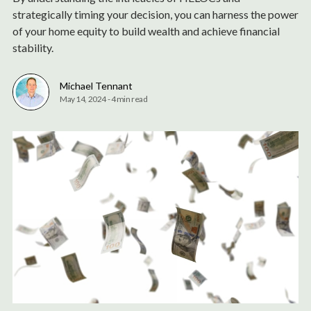
strategically timing your decision, you can harness the power
of your home equity to build wealth and achieve financial
stability.
Michael Tennant
May 14, 2024
-
4 min read