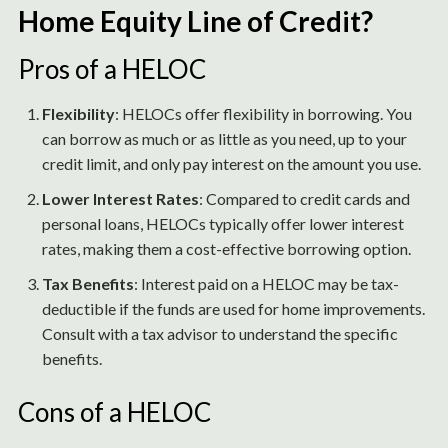
Home Equity Line of Credit?
Pros of a HELOC
Flexibility
: HELOCs offer flexibility in borrowing. You
can borrow as much or as little as you need, up to your
credit limit, and only pay interest on the amount you use.
Lower Interest Rates
: Compared to credit cards and
personal loans, HELOCs typically offer lower interest
rates, making them a cost-effective borrowing option.
Tax Benefits
: Interest paid on a HELOC may be tax-
deductible if the funds are used for home improvements.
Consult with a tax advisor to understand the specific
benefits.
Cons of a HELOC