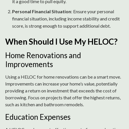
it a good time to pull equity.
Personal Financial Situation
: Ensure your personal
financial situation, including income stability and credit
score, is strong enough to support additional debt.
When Should I Use My HELOC?
Home Renovations and
Improvements
Using a HELOC for home renovations can be a smart move.
Improvements can increase your home’s value, potentially
providing a return on investment that exceeds the cost of
borrowing. Focus on projects that offer the highest returns,
such as kitchen and bathroom remodels.
Education Expenses