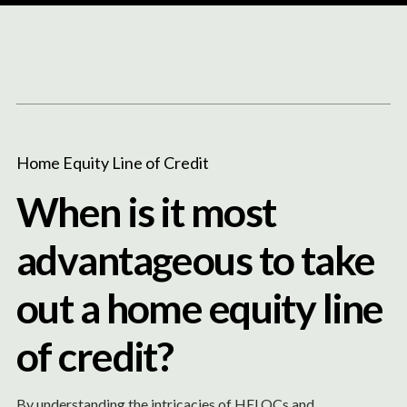
Content
Paint
Home Equity Line of Credit
When is it most
advantageous to take
out a home equity line
of credit?
By understanding the intricacies of HELOCs and