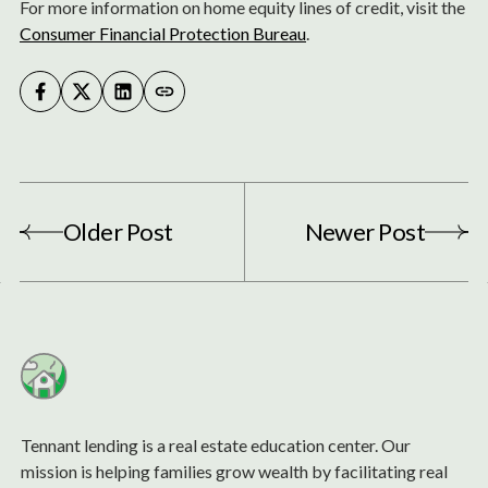
For more information on home equity lines of credit, visit the
Consumer Financial Protection Bureau
.
Older Post
Newer Post
Tennant lending is a real estate education center. Our
mission is helping families grow wealth by facilitating real