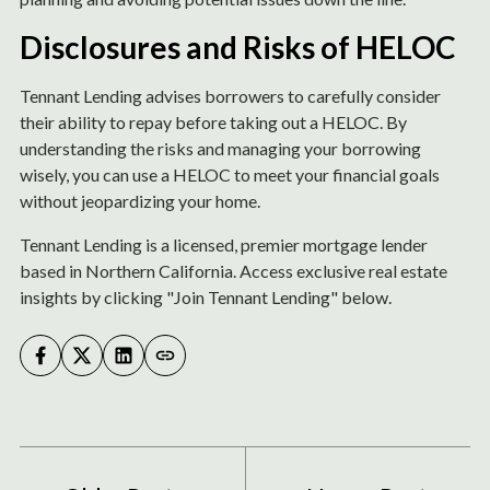
Disclosures and Risks of HELOC
Tennant Lending advises borrowers to carefully consider
their ability to repay before taking out a HELOC. By
understanding the risks and managing your borrowing
wisely, you can use a HELOC to meet your financial goals
without jeopardizing your home.
Tennant Lending is a licensed, premier mortgage lender
based in Northern California. Access exclusive real estate
insights by clicking "Join Tennant Lending" below.