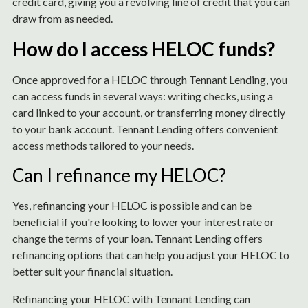
credit card, giving you a revolving line of credit that you can
draw from as needed.
How do I access HELOC funds?
Once approved for a HELOC through Tennant Lending, you
can access funds in several ways: writing checks, using a
card linked to your account, or transferring money directly
to your bank account. Tennant Lending offers convenient
access methods tailored to your needs.
Can I refinance my HELOC?
Yes, refinancing your HELOC is possible and can be
beneficial if you're looking to lower your interest rate or
change the terms of your loan. Tennant Lending offers
refinancing options that can help you adjust your HELOC to
better suit your financial situation.
Refinancing your HELOC with Tennant Lending can