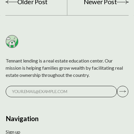
Older Post
Newer Post
Tennant lending is a real estate education center. Our
mission is helping families grow wealth by facilitating real
estate ownership throughout the country.
Navigation
Sign up