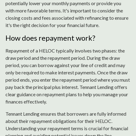
potentially lower your monthly payments or provide you
with more favorable terms. It's important to consider the
closing costs and fees associated with refinancing to ensure
it's the right decision for your financial future.
How does repayment work?
Repayment of a HELOC typically involves two phases: the
draw period and the repayment period. During the draw
period, you can borrow against your line of credit and may
only be required to make interest payments. Once the draw
period ends, you enter the repayment period where you must
pay back the principal plus interest. Tennant Lending offers
clear guidance on repayment plans to help you manage your
finances effectively.
Tennant Lending ensures that borrowers are fully informed
about their repayment obligations for their HELOC.
Understanding your repayment terms is crucial for financial
planning and avoiding potential issues down the line.