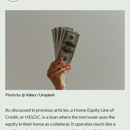
Photo by 
Jp Valery
 / 
Unsplash
As discussed in previous articles, a Home Equity Line of
Credit, or HELOC, is a loan where the borrower uses the
equity in their home as collateral. It operates much like a