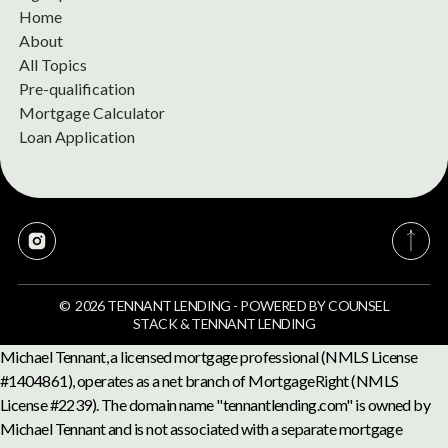
Home
About
All Topics
Pre-qualification
Mortgage Calculator
Loan Application
©
2026
TENNANT LENDING
-
POWERED BY
COUNSEL
STACK
&
TENNANT LENDING
Michael Tennant, a licensed mortgage professional (NMLS License
#1404861), operates as a net branch of MortgageRight (NMLS
License #2239). The domain name "tennantlending.com" is owned by
Michael Tennant and is not associated with a separate mortgage