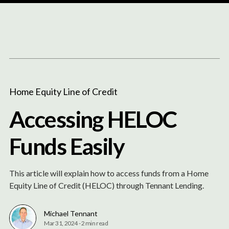
Content
Paint
Home Equity Line of Credit
Accessing HELOC
Funds Easily
This article will explain how to access funds from a Home
Equity Line of Credit (HELOC) through Tennant Lending.
Michael Tennant
Mar 31, 2024
-
2 min read