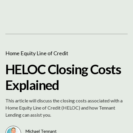
Content
Paint
Home Equity Line of Credit
HELOC Closing Costs
Explained
This article will discuss the closing costs associated with a
Home Equity Line of Credit (HELOC) and how Tennant
Lending can assist you.
Michael Tennant