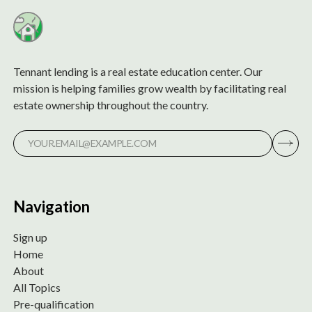
Tennant lending is a real estate education center. Our
mission is helping families grow wealth by facilitating real
estate ownership throughout the country.
Navigation
Sign up
Home
About
All Topics
Pre-qualification