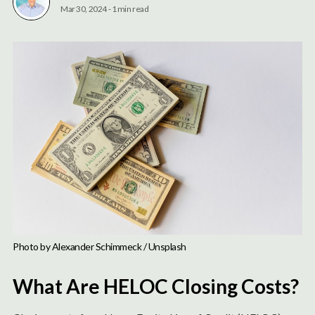
Mar 30, 2024
-
1 min read
Photo by 
Alexander Schimmeck
 / 
Unsplash
What Are HELOC Closing Costs?