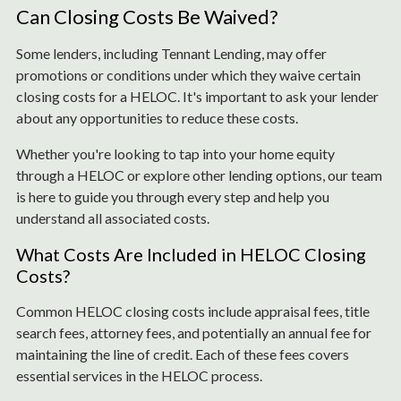
Can Closing Costs Be Waived?
Some lenders, including Tennant Lending, may offer
promotions or conditions under which they waive certain
closing costs for a HELOC. It's important to ask your lender
about any opportunities to reduce these costs.
Whether you're looking to tap into your home equity
through a HELOC or explore other lending options, our team
is here to guide you through every step and help you
understand all associated costs.
What Costs Are Included in HELOC Closing
Costs?
Common HELOC closing costs include appraisal fees, title
search fees, attorney fees, and potentially an annual fee for
maintaining the line of credit. Each of these fees covers
essential services in the HELOC process.