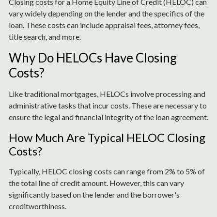
Closing costs for a Home Equity Line of Credit (HELOC) can
vary widely depending on the lender and the specifics of the
loan. These costs can include appraisal fees, attorney fees,
title search, and more.
Why Do HELOCs Have Closing
Costs?
Like traditional mortgages, HELOCs involve processing and
administrative tasks that incur costs. These are necessary to
ensure the legal and financial integrity of the loan agreement.
How Much Are Typical HELOC Closing
Costs?
Typically, HELOC closing costs can range from 2% to 5% of
the total line of credit amount. However, this can vary
significantly based on the lender and the borrower's
creditworthiness.