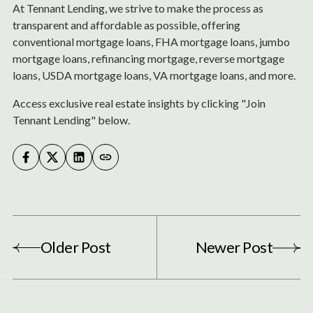
At Tennant Lending, we strive to make the process as
transparent and affordable as possible, offering
conventional mortgage loans, FHA mortgage loans, jumbo
mortgage loans, refinancing mortgage, reverse mortgage
loans, USDA mortgage loans, VA mortgage loans, and more.
Access exclusive real estate insights by clicking "Join
Tennant Lending" below.
Older Post
Newer Post